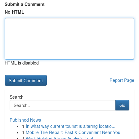
Submit a Comment
No HTML
HTML is disabled
Report Page
Search
Go
Published News
1
In what way current tourist is altering locatio...
1
Mobile Tire Repair: Fast & Convenient Near You
1
Work-Related Stress Analysis Tool