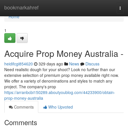
Home
bookmarkahref
Togg
navi
Home
1
Acquire Prop Money Australia -
heidifcgi854620
329 days ago
News
Discuss
Need realistic dough for your shoot? Look no further than our
extensive selection of premium prop money available right now.
We offer a variety of denominations and styles to match any
project. The company's prop
https://arranbcbi150289.aboutyoublog.com/44233900/obtain-
prop-money-australia
Comments
Who Upvoted
Comments