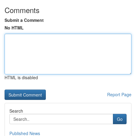
Comments
Submit a Comment
No HTML
HTML is disabled
Report Page
Search
Go
Published News