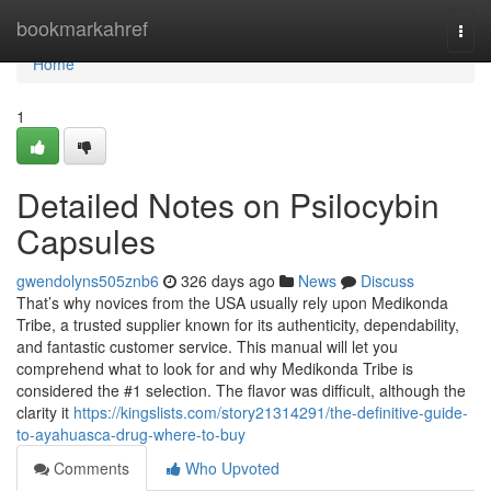
Home
bookmarkahref
Togg
navi
Home
1
Detailed Notes on Psilocybin
Capsules
gwendolyns505znb6
326 days ago
News
Discuss
That’s why novices from the USA usually rely upon Medikonda
Tribe, a trusted supplier known for its authenticity, dependability,
and fantastic customer service. This manual will let you
comprehend what to look for and why Medikonda Tribe is
considered the #1 selection. The flavor was difficult, although the
clarity it
https://kingslists.com/story21314291/the-definitive-guide-
to-ayahuasca-drug-where-to-buy
Comments
Who Upvoted