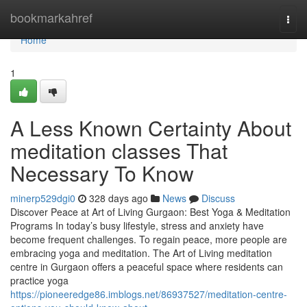
Home
bookmarkahref
Togg
navi
Home
1
A Less Known Certainty About
meditation classes That
Necessary To Know
minerp529dgi0
328 days ago
News
Discuss
Discover Peace at Art of Living Gurgaon: Best Yoga & Meditation
Programs In today’s busy lifestyle, stress and anxiety have
become frequent challenges. To regain peace, more people are
embracing yoga and meditation. The Art of Living meditation
centre in Gurgaon offers a peaceful space where residents can
practice yoga
https://pioneeredge86.imblogs.net/86937527/meditation-centre-