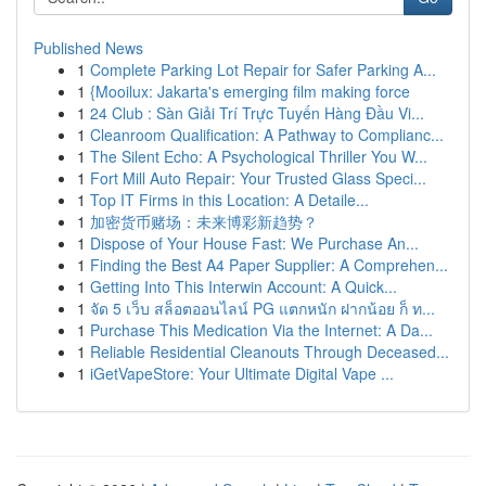
Published News
1
Complete Parking Lot Repair for Safer Parking A...
1
{Mooilux: Jakarta's emerging film making force
1
24 Club : Sàn Giải Trí Trực Tuyến Hàng Đầu Vi...
1
Cleanroom Qualification: A Pathway to Complianc...
1
The Silent Echo: A Psychological Thriller You W...
1
Fort Mill Auto Repair: Your Trusted Glass Speci...
1
Top IT Firms in this Location: A Detaile...
1
加密货币赌场：未来博彩新趋势？
1
Dispose of Your House Fast: We Purchase An...
1
Finding the Best A4 Paper Supplier: A Comprehen...
1
Getting Into This Interwin Account: A Quick...
1
จัด 5 เว็บ สล็อตออนไลน์ PG แตกหนัก ฝากน้อย ก็ ท...
1
Purchase This Medication Via the Internet: A Da...
1
Reliable Residential Cleanouts Through Deceased...
1
iGetVapeStore: Your Ultimate Digital Vape ...