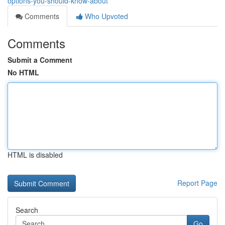
options-you-should-know-about
Comments
Who Upvoted
Comments
Submit a Comment
No HTML
HTML is disabled
Report Page
Search
Go