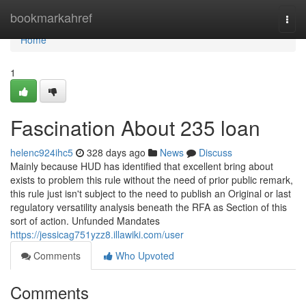
Home
bookmarkahref
Togg
navi
Home
1
Fascination About 235 loan
helenc924ihc5
328 days ago
News
Discuss
Mainly because HUD has identified that excellent bring about
exists to problem this rule without the need of prior public remark,
this rule just isn't subject to the need to publish an Original or last
regulatory versatility analysis beneath the RFA as Section of this
sort of action. Unfunded Mandates
https://jessicag751yzz8.illawiki.com/user
Comments
Who Upvoted
Comments