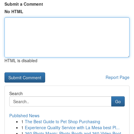
Submit a Comment
No HTML
HTML is disabled
Report Page
Search
Go
Published News
1
The Best Guide to Pet Shop Purchasing
1
Experience Quality Service with La Mesa best Pl...
1
360 Photo Magic: Photo Booth and 360 Video Boot...