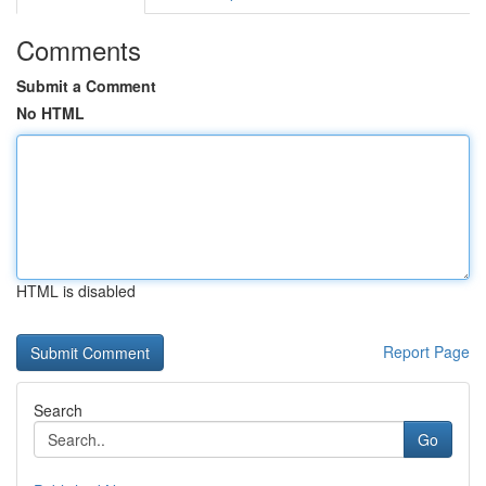
Comments
Submit a Comment
No HTML
HTML is disabled
Report Page
Search
Go