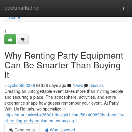
Home
bookmarkahref
Togg
navi
Home
1
Why Renting Party Equipment
Can Be Smarter Than Buying
It
lucybkoo953336
326 days ago
News
Discuss
Creating an unforgettable event takes more than inviting people
and securing a place. The atmosphere, activities, and entire
experience shape how guests remember your event. At Party
With Us Rentals, we specialize in
https://martinalcwb435861.designi1.com/58140989/the-benefits-
of-renting-party-equipment-vs-buying-it
Comments
Who Upvoted