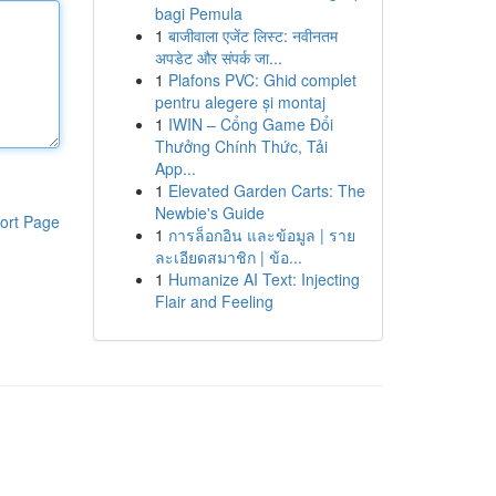
bagi Pemula
1
बाजीवाला एजेंट लिस्ट: नवीनतम
अपडेट और संपर्क जा...
1
Plafons PVC: Ghid complet
pentru alegere și montaj
1
IWIN – Cổng Game Đổi
Thưởng Chính Thức, Tải
App...
1
Elevated Garden Carts: The
Newbie's Guide
ort Page
1
การล็อกอิน และข้อมูล | ราย
ละเอียดสมาชิก | ข้อ...
1
Humanize AI Text: Injecting
Flair and Feeling