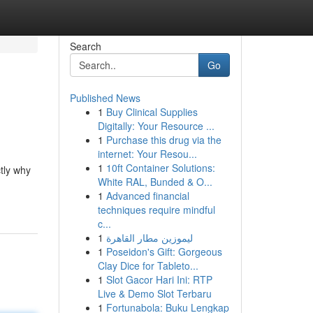
Search
Go
Published News
1
Buy Clinical Supplies
Digitally: Your Resource ...
1
Purchase this drug via the
internet: Your Resou...
1
10ft Container Solutions:
tly why
White RAL, Bunded & O...
1
Advanced financial
techniques require mindful
c...
1
ليموزين مطار القاهرة
1
Poseidon's Gift: Gorgeous
Clay Dice for Tableto...
1
Slot Gacor Hari Ini: RTP
Live & Demo Slot Terbaru
1
Fortunabola: Buku Lengkap