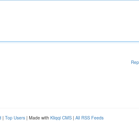
Rep
d
|
Top Users
| Made with
Kliqqi CMS
|
All RSS Feeds