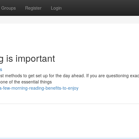
Groups
Register
Login
 is important
s
est methods to get set up for the day ahead. If you are questioning exac
one of the essential things
-few-morning-reading-benefits-to-enjoy