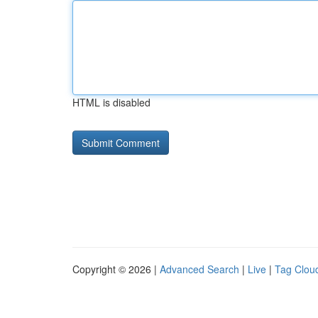
HTML is disabled
Copyright © 2026 |
Advanced Search
|
Live
|
Tag Clou