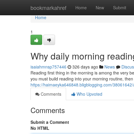
Home
bookmarkahref
Home
New
Submit
Home
1
Why daily morning reading
isaiahmnsp757446
326 days ago
News
Discus
Reading first thing in the morning is among the very b
you must build reading into your morning routine, then 
https://haimaeyka646848.bligblogging.com/38061642/a
Comments
Who Upvoted
Comments
Submit a Comment
No HTML