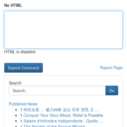
No HTML
HTML is disabled
Report Page
Search
Go
Published News
1
时尚女星 ， 魅力妈咪 这位 非常 漂亮 又 ...
1
Conquer Your Gout Attack: Relief is Possible
1
Salaire d'infirmière indépendante : Quelle ...
1
The Secrets of the Gnome Wizard