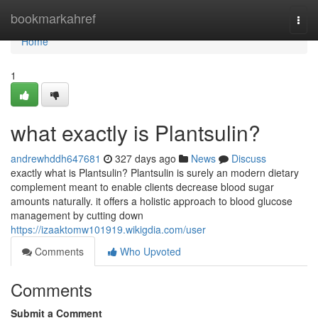
Home
bookmarkahref
Togg
navi
Home
1
what exactly is Plantsulin?
andrewhddh647681
327 days ago
News
Discuss
exactly what is Plantsulin? Plantsulin is surely an modern dietary
complement meant to enable clients decrease blood sugar
amounts naturally. it offers a holistic approach to blood glucose
management by cutting down
https://izaaktomw101919.wikigdia.com/user
Comments
Who Upvoted
Comments
Submit a Comment