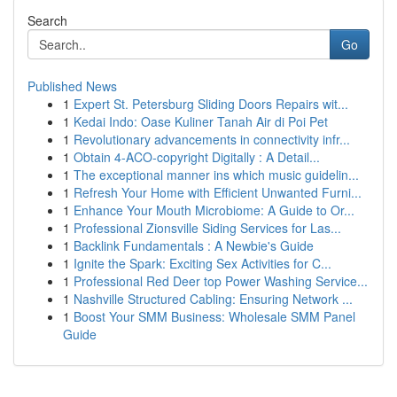
Search
Go
Published News
1
Expert St. Petersburg Sliding Doors Repairs wit...
1
Kedai Indo: Oase Kuliner Tanah Air di Poi Pet
1
Revolutionary advancements in connectivity infr...
1
Obtain 4-ACO-copyright Digitally : A Detail...
1
The exceptional manner ins which music guidelin...
1
Refresh Your Home with Efficient Unwanted Furni...
1
Enhance Your Mouth Microbiome: A Guide to Or...
1
Professional Zionsville Siding Services for Las...
1
Backlink Fundamentals : A Newbie's Guide
1
Ignite the Spark: Exciting Sex Activities for C...
1
Professional Red Deer top Power Washing Service...
1
Nashville Structured Cabling: Ensuring Network ...
1
Boost Your SMM Business: Wholesale SMM Panel
Guide