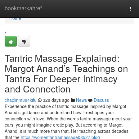
Home
bookmarkahref
Togg
navi
Home
1
Tantric Massage Explained:
Margot Anand’s Teachings on
Tantra For Deeper Intimacy
and Connection
chaplinm384kif8
328 days ago
News
Discuss
Experience the practice of tantric massage inspired by Margot
Anand’s guidance and understand how it reshapes your
connection with love. When the words tantra massage meet your
ears, you might imagine erotic play. But according to Margot
Anand, it is much more than that. Her teaching across decades
that the
https://womentantramassage08527.blog-