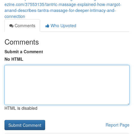
ezine.com/37553135/tantric-massage-explained-how-margot-
anand-describes-tantra-massage-for-deeper-intimacy-and-
connection
Comments
Who Upvoted
Comments
Submit a Comment
No HTML
HTML is disabled
Report Page