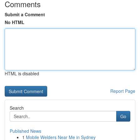
Comments
Submit a Comment
No HTML
HTML is disabled
Report Page
Search
Go
Published News
1
Mobile Welders Near Me in Sydney