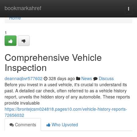
Home
bookmarkahref
Togg
navi
Home
1
Comprehensive Vehicle
Inspection
deannaqbvr577602
328 days ago
News
Discuss
Before you invest in a used vehicle, it's crucial to understand its
past. A detailed car check, often referred to as a vehicle history
report, unveils the hidden story of any automobile. These reports
provide invaluable
https://brontejcsm024818.pages10.com/vehicle-history-reports-
72656032
Comments
Who Upvoted