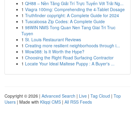
1
QH88 – Nền Tảng Giải Trí Trực Tuyến Với Trải Ng...
1
Viagra 100mg: Comprehending the 4-Tablet Dosage
1
Truthfinder copyright: A Complete Guide for 2024
1
Tuscaloosa Zip Codes: A Complete Guide
1
98WIN NMS Tong Quan Nen Tang Giai Tri Truc
Tuyen
1
St. Louis Restaurant Reviews
1
Creating more resilient neighborhoods through i...
1
Wow388: Is It Worth the Hype?
1
Choosing the Right Road Surfacing Contractor
1
Locate Your Ideal Maltese Puppy : A Buyer's ...
Copyright © 2026 |
Advanced Search
|
Live
|
Tag Cloud
|
Top
Users
| Made with
Kliqqi CMS
|
All RSS Feeds