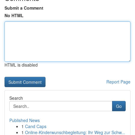
Submit a Comment
No HTML
HTML is disabled
Report Page
Search
Go
Published News
1
Cand Caps
1
Online-Kinderwunschbegleitung: Ihr Weg zur Schw...