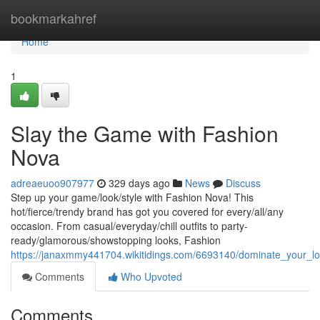
Home
bookmarkahref
Home
1
Slay the Game with Fashion
Nova
adreaeuoo907977
329 days ago
News
Discuss
Step up your game/look/style with Fashion Nova! This
hot/fierce/trendy brand has got you covered for every/all/any
occasion. From casual/everyday/chill outfits to party-
ready/glamorous/showstopping looks, Fashion
https://janaxmmy441704.wikitidings.com/6693140/dominate_your_l
Comments
Who Upvoted
Comments