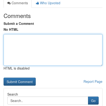
Comments
Who Upvoted
Comments
Submit a Comment
No HTML
HTML is disabled
Report Page
Search
Go