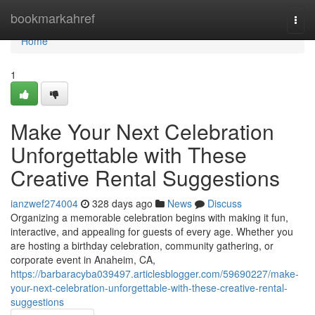
Home
bookmarkahref
Togg
navi
Home
1
Make Your Next Celebration
Unforgettable with These
Creative Rental Suggestions
ianzwef274004
328 days ago
News
Discuss
Organizing a memorable celebration begins with making it fun,
interactive, and appealing for guests of every age. Whether you
are hosting a birthday celebration, community gathering, or
corporate event in Anaheim, CA,
https://barbaracyba039497.articlesblogger.com/59690227/make-
your-next-celebration-unforgettable-with-these-creative-rental-
suggestions