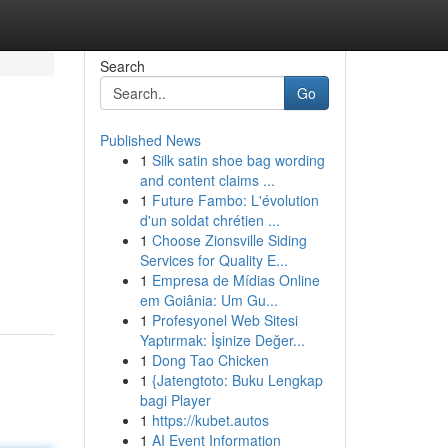
Search
Go
Published News
1
Silk satin shoe bag wording
and content claims ...
1
Future Fambo: L'évolution
d'un soldat chrétien ...
1
Choose Zionsville Siding
Services for Quality E...
1
Empresa de Mídias Online
em Goiânia: Um Gu...
1
Profesyonel Web Sitesi
Yaptırmak: İşinize Değer...
1
Dong Tao Chicken
1
{Jatengtoto: Buku Lengkap
bagi Player
1
https://kubet.autos
1
AI Event Information