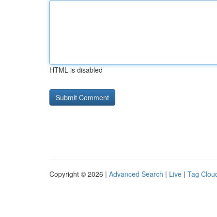
HTML is disabled
Copyright © 2026 |
Advanced Search
|
Live
|
Tag Clou