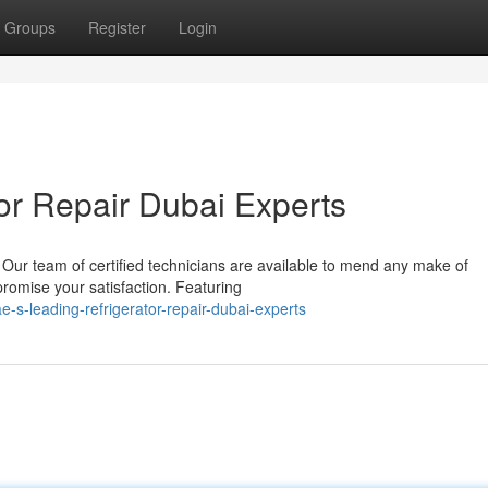
Groups
Register
Login
or Repair Dubai Experts
Our team of certified technicians are available to mend any make of
 promise your satisfaction. Featuring
s-leading-refrigerator-repair-dubai-experts