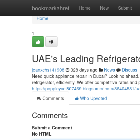
Home
bookmarkahref
Home
New
Submit
Home
1
UAE's Leading Refrigerat
jeanxchs141908
328 days ago
News
Discuss
Need quick appliance repair in Dubai? Look no ahead. 
refrigerator, efficiently. We offer competitive rates and
https://poppieyxel807469.blogsumer.com/36404531/uae-
Comments
Who Upvoted
Comments
Submit a Comment
No HTML