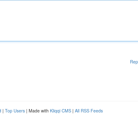
Rep
d
|
Top Users
| Made with
Kliqqi CMS
|
All RSS Feeds