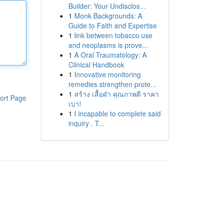
Builder: Your Undisclos...
1
Monk Backgrounds: A
Guide to Faith and Expertise
1
link between tobacco use
and neoplasms is prove...
1
A Oral Traumatology: A
Clinical Handbook
1
Innovative monitoring
remedies strengthen prote...
1
สร้าง เสื้อดำ คุณภาพดี ราคา
ort Page
เบา!
1
I incapable to complete said
inquiry . T...