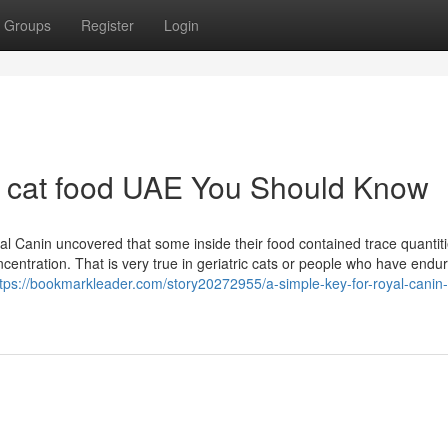
Groups
Register
Login
n cat food UAE You Should Know
al Canin uncovered that some inside their food contained trace quantiti
entration. That is very true in geriatric cats or people who have endu
ttps://bookmarkleader.com/story20272955/a-simple-key-for-royal-canin-