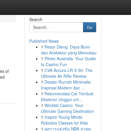
Search
Go
Published News
1
Resor Dieng: Daya Bumi
dan Arsitektur yang Memukau
1
Plinko Australia: Your Guide
to Casino Fun
1
CVA Accura LR-X 50: The
es of
Ultimate Air Rifle Review
red
1
Desain Rumah Minimalis:
Inspirasi Modern dan ...
1
Rekomendasi Cat Tembok
Eksterior Unggul unt...
1
Win666 Casino: Your
Ultimate Gaming Destination
1
Inspire Young Minds:
Robotics Classes for Kids
1
ผลการแข่งขัน NBA ล่าสุด: