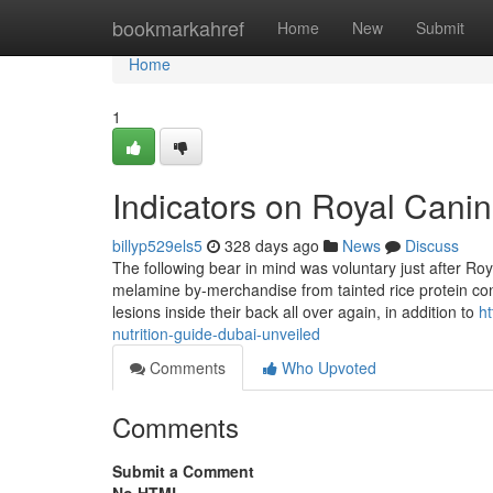
Home
bookmarkahref
Home
New
Submit
Home
1
Indicators on Royal Cani
billyp529els5
328 days ago
News
Discuss
The following bear in mind was voluntary just after Roy
melamine by-merchandise from tainted rice protein conc
lesions inside their back all over again, in addition to
h
nutrition-guide-dubai-unveiled
Comments
Who Upvoted
Comments
Submit a Comment