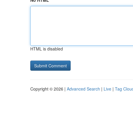
No HTML
HTML is disabled
Copyright © 2026 |
Advanced Search
|
Live
|
Tag Clou