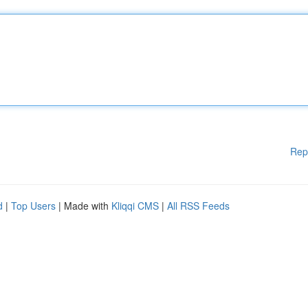
Rep
d
|
Top Users
| Made with
Kliqqi CMS
|
All RSS Feeds