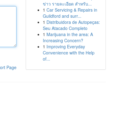
ข่าว รายละเอียด สำหรับ...
1
Car Servicing & Repairs in
Guildford and surr...
1
Distribuidora de Autopeças:
Seu Atacado Completo
1
Marijuana in the area: A
Increasing Concern?
1
Improving Everyday
Convenience with the Help
of...
ort Page