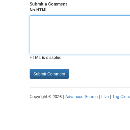
Submit a Comment
No HTML
HTML is disabled
Copyright © 2026 |
Advanced Search
|
Live
|
Tag Clou