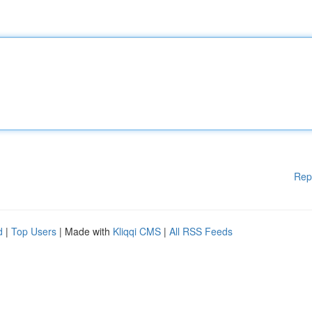
Rep
d
|
Top Users
| Made with
Kliqqi CMS
|
All RSS Feeds