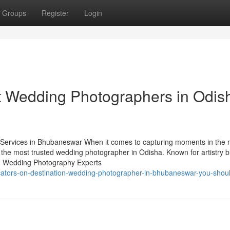
Groups
Register
Login
t Wedding Photographers in Odis
ervices in Bhubaneswar When it comes to capturing moments in the 
 the most trusted wedding photographer in Odisha. Known for artistry 
ry. Wedding Photography Experts
cators-on-destination-wedding-photographer-in-bhubaneswar-you-shou