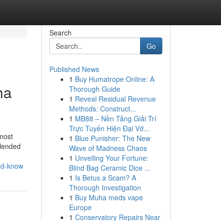
Search
Go
Published News
1
Buy Humatrope Online: A
ha
Thorough Guide
1
Reveal Residual Revenue
Methods: Construct...
1
MB88 – Nền Tảng Giải Trí
Trực Tuyến Hiện Đại Vớ...
most
1
Blue Punisher: The New
blended
Wave of Madness Chaos
1
Unveiling Your Fortune:
ld-know
Blind Bag Ceramic Dice ...
1
Is Betus a Scam? A
Thorough Investigation
1
Buy Muha meds vape
Europe
1
Conservatory Repairs Near