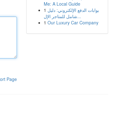
Me: A Local Guide
1
بوابات الدفع الإلكتروني: دليل
شامل للمتاجر الإل...
1
Our Luxury Car Company
ort Page