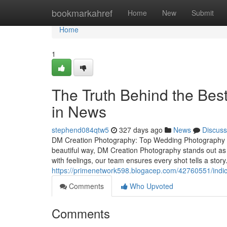
Home
bookmarkahref
Home
New
Submit
Home
1
The Truth Behind the Bes
in News
stephend084qtw5
327 days ago
News
Discuss
DM Creation Photography: Top Wedding Photography S
beautiful way, DM Creation Photography stands out as
with feelings, our team ensures every shot tells a sto
https://primenetwork598.blogacep.com/42760551/indi
Comments
Who Upvoted
Comments