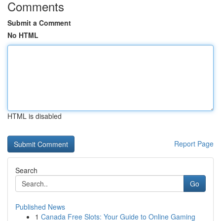
Comments
Submit a Comment
No HTML
HTML is disabled
Report Page
Search
Go
Published News
1
Canada Free Slots: Your Guide to Online Gaming