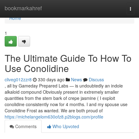
Home
bookmarkahref
Togg
navi
Home
1
The Ultimate Guide To How To
Use Conolidine
cliveg012zzr8
330 days ago
News
Discuss
, all by Gameday Prepared Labs — is undoubtedly an indole
alkaloid compound Obviously present in extremely smaller
quantities from the stem bark of crepe jasmine ( I exploit
conolidine consistently now for 4 months. I and my spouse use
Conolidine Frost as wanted. We are both proud of
https://michelangelom630ofz8.p2blogs.com/profile
Comments
Who Upvoted