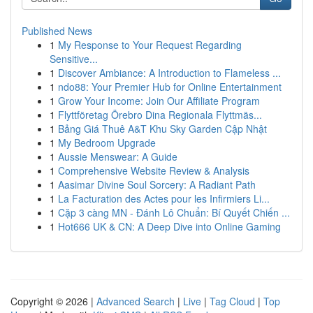
Published News
1
My Response to Your Request Regarding
Sensitive...
1
Discover Ambiance: A Introduction to Flameless ...
1
ndo88: Your Premier Hub for Online Entertainment
1
Grow Your Income: Join Our Affiliate Program
1
Flyttföretag Örebro Dina Regionala Flyttmäs...
1
Bảng Giá Thuê A&T Khu Sky Garden Cập Nhật
1
My Bedroom Upgrade
1
Aussie Menswear: A Guide
1
Comprehensive Website Review & Analysis
1
Aasimar Divine Soul Sorcery: A Radiant Path
1
La Facturation des Actes pour les Infirmiers Li...
1
Cặp 3 càng MN - Đánh Lô Chuẩn: Bí Quyết Chiến ...
1
Hot666 UK & CN: A Deep Dive into Online Gaming
Copyright © 2026 |
Advanced Search
|
Live
|
Tag Cloud
|
Top