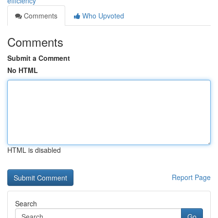
efficiency
Comments
Who Upvoted
Comments
Submit a Comment
No HTML
HTML is disabled
Report Page
Search
Go