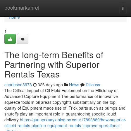
Home
bookmarkahref
Togg
navi
Home
1
The long-term Benefits of
Partnering with Superior
Rentals Texas
charlesnd3973
326 days ago
News
Discuss
The Critical Impact of Oil Field Equipment on the Efficiency of
Advanced Capture Equipment The performance of innovative
squeeze tools in oil areas copyrights substantially on the top
quality of Equipment made use of. Trick parts such as pumps and
shutoffs play an important role in guaranteeing specific liquid
delivery
https://gunnerxaayx.blogtov.com/17896889/how-superior-
oilfield-rentals-pipeline-equipment-rentals-improve-operational-