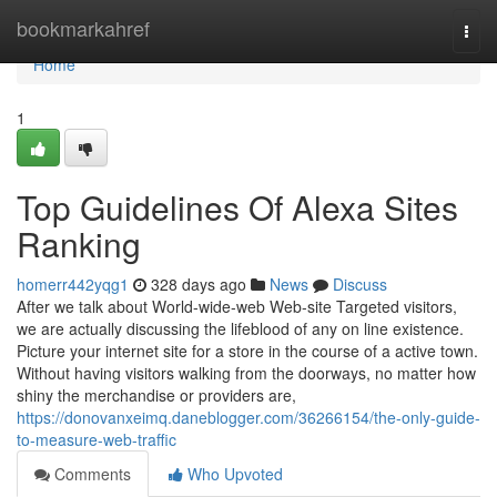
Home
bookmarkahref
Togg
navi
Home
1
Top Guidelines Of Alexa Sites
Ranking
homerr442yqg1
328 days ago
News
Discuss
After we talk about World-wide-web Web-site Targeted visitors,
we are actually discussing the lifeblood of any on line existence.
Picture your internet site for a store in the course of a active town.
Without having visitors walking from the doorways, no matter how
shiny the merchandise or providers are,
https://donovanxeimq.daneblogger.com/36266154/the-only-guide-
to-measure-web-traffic
Comments
Who Upvoted