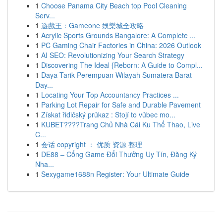
1
Choose Panama City Beach top Pool Cleaning
Serv...
1
遊戲王：Gameone 娛樂城全攻略
1
Acrylic Sports Grounds Bangalore: A Complete ...
1
PC Gaming Chair Factories in China: 2026 Outlook
1
AI SEO: Revolutionizing Your Search Strategy
1
Discovering The Ideal {Reborn: A Guide to Compl...
1
Daya Tarik Perempuan Wilayah Sumatera Barat
Day...
1
Locating Your Top Accountancy Practices ...
1
Parking Lot Repair for Safe and Durable Pavement
1
Získat řidičský průkaz : Stojí to vůbec mo...
1
KUBET????️Trang Chủ Nhà Cái Ku Thể Thao, Live
C...
1
会话 copyright ： 优质 资源 整理
1
DE88 – Cổng Game Đổi Thưởng Uy Tín, Đăng Ký
Nha...
1
Sexygame1688n Register: Your Ultimate Guide