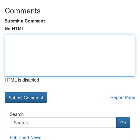
Comments
Submit a Comment
No HTML
HTML is disabled
Report Page
Search
Go
Published News