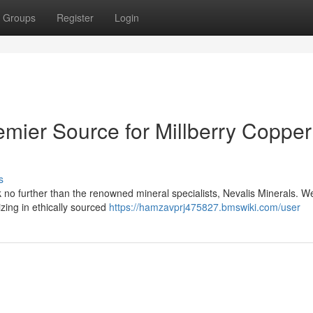
Groups
Register
Login
emier Source for Millberry Copper
s
 no further than the renowned mineral specialists, Nevalis Minerals. W
izing in ethically sourced
https://hamzavprj475827.bmswiki.com/user