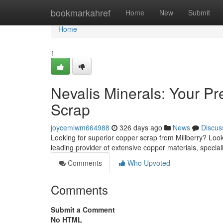
Home
bookmarkahref
Home
New
Submit
Home
1
Nevalis Minerals: Your Pr
Scrap
joycemlwm664988
326 days ago
News
Discus
Looking for superior copper scrap from Millberry? Look
leading provider of extensive copper materials, special
Comments
Who Upvoted
Comments
Submit a Comment
No HTML