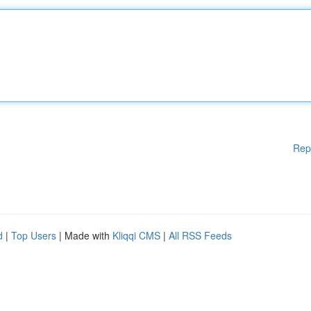
Rep
d
|
Top Users
| Made with
Kliqqi CMS
|
All RSS Feeds