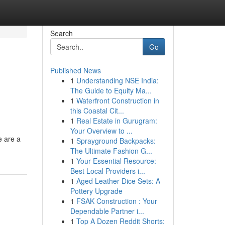
Search
Go
Published News
1
Understanding NSE India:
The Guide to Equity Ma...
1
Waterfront Construction in
this Coastal Cit...
1
Real Estate in Gurugram:
Your Overview to ...
e are a
1
Sprayground Backpacks:
The Ultimate Fashion G...
1
Your Essential Resource:
Best Local Providers i...
1
Aged Leather Dice Sets: A
Pottery Upgrade
1
FSAK Construction : Your
Dependable Partner i...
1
Top A Dozen Reddit Shorts: