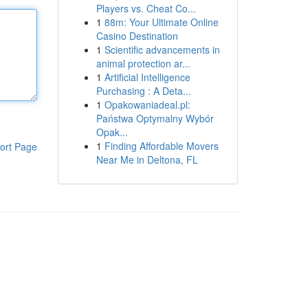
Players vs. Cheat Co...
1
88m: Your Ultimate Online
Casino Destination
1
Scientific advancements in
animal protection ar...
1
Artificial Intelligence
Purchasing : A Deta...
1
Opakowaniadeal.pl:
Państwa Optymalny Wybór
Opak...
1
Finding Affordable Movers
ort Page
Near Me in Deltona, FL