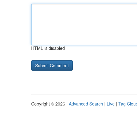
HTML is disabled
Copyright © 2026 |
Advanced Search
|
Live
|
Tag Clou