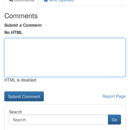
Comments
Submit a Comment
No HTML
HTML is disabled
Report Page
Search
Go