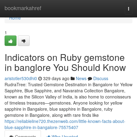
Home
bookmarkahref
Togg
navi
Home
1
Indicators on Ruby gemstone
in banglore You Should Know
aristotler530dhi0
329 days ago
News
Discuss
RudraTree: Trusted Gemstone Destination in Bangalore for Yellow
Sapphire, Blue Sapphire, and Navaratna Collection Bangalore,
known as the Silicon Valley of India, is also home to connoisseurs
of timeless treasures—gemstones. Anyone looking for yellow
sapphire in Bangalore, blue sapphire in Bangalore, ruby
gemstone in Bangalore, along with rare finds like
https://reliableline720.thezenweb.com/little-known-facts-about-
blue-sapphire-in-bangalore-75575407
Comments
Who Upvoted