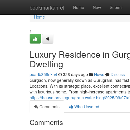
Home
bookmarkahref
Home
New
Submit
Home
1
Luxury Residence in Gur
Dwelling
pearlb356nkh4
326 days ago
News
Discuss
Gurgaon, now generally known as Gurugram, has fast re
Locations. With its strategic place, excellent connecti
with luxurious home. From high-increase apartments t
https://houseforsalegurugram.water.blog/2025/09/07/ai
Comments
Who Upvoted
Comments