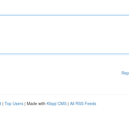
Rep
d
|
Top Users
| Made with
Kliqqi CMS
|
All RSS Feeds