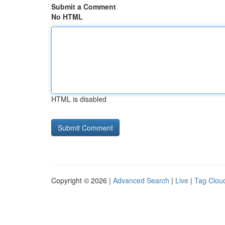
Submit a Comment
No HTML
HTML is disabled
Copyright © 2026 |
Advanced Search
|
Live
|
Tag Clou