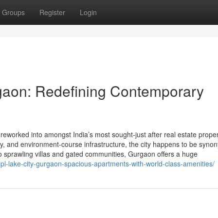
Groups
Register
Login
gaon: Redefining Contemporary
worked into amongst India’s most sought-just after real estate proper
vity, and environment-course infrastructure, the city happens to be syn
o sprawling villas and gated communities, Gurgaon offers a huge
pl-lake-city-gurgaon-spacious-apartments-with-world-class-amenities/