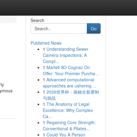
Search
Go
Published News
1
Understanding Sewer
Camera Inspections: A
Compl...
1
Martell XO Cognac On
Offer: Your Premier Purcha...
1
Advanced computational
ty
approaches are ushering ...
onymous
1
2026世界杯：揭秘全新赛制
与挑战
1
The Anatomy of Legal
Excellence: Why Complex
Ca...
1
Regaining Core Strength:
Conventional & Pilates...
1
Could You A Person