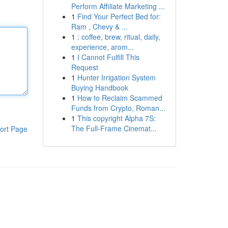
Perform Affiliate Marketing ...
1
Find Your Perfect Bed for:
Ram , Chevy & ...
1
: coffee, brew, ritual, daily,
experience, arom...
1
I Cannot Fulfill This
Request
1
Hunter Irrigation System
Buying Handbook
1
How to Reclaim Scammed
Funds from Crypto, Roman...
1
This copyright Alpha 7S:
The Full-Frame Cinemat...
ort Page