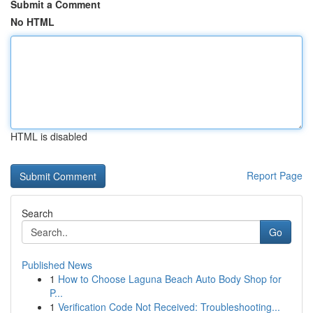
Submit a Comment
No HTML
HTML is disabled
Report Page
Search
Go
Published News
1
How to Choose Laguna Beach Auto Body Shop for
P...
1
Verification Code Not Received: Troubleshooting...