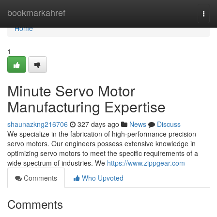
Home
bookmarkahref
Togg
navi
Home
1
Minute Servo Motor
Manufacturing Expertise
shaunazkng216706
327 days ago
News
Discuss
We specialize in the fabrication of high-performance precision
servo motors. Our engineers possess extensive knowledge in
optimizing servo motors to meet the specific requirements of a
wide spectrum of industries. We
https://www.zippgear.com
Comments
Who Upvoted
Comments