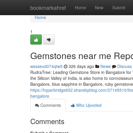
Home
bookmarkahref
Home
New
Submit
Home
1
Gemstones near me Repor
wessexd074qtw5
326 days ago
News
Discuss
RudraTree: Leading Gemstone Store in Bangalore for 
the Silicon Valley of India, is also home to connoisse
Bangalore, blue sapphire in Bangalore, ruby gemstone i
https://hyperbridge652.sharebyblog.com/37145510/the
bangalore
Comments
Who Upvoted
Comments