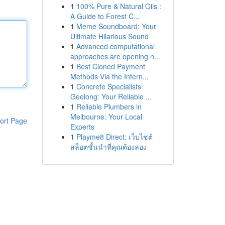
1
100% Pure & Natural Oils :
A Guide to Forest C...
1
Meme Soundboard: Your
Ultimate Hilarious Sound
1
Advanced computational
approaches are opening n...
1
Best Cloned Payment
Methods Via the Intern...
1
Concrete Specialists
Geelong: Your Reliable ...
1
Reliable Plumbers in
Melbourne: Your Local
ort Page
Experts
1
Playme8 Direct: เว็บไซต์
สล็อตชั้นนำที่คุณต้องลอง