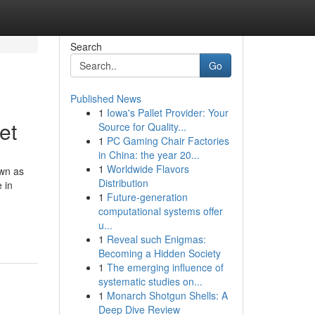
Search
Go
Published News
1
Iowa's Pallet Provider: Your
et
Source for Quality...
1
PC Gaming Chair Factories
in China: the year 20...
1
Worldwide Flavors
own as
Distribution
 in
1
Future-generation
computational systems offer
-
u...
1
Reveal such Enigmas:
Becoming a Hidden Society
1
The emerging influence of
systematic studies on...
1
Monarch Shotgun Shells: A
Deep Dive Review