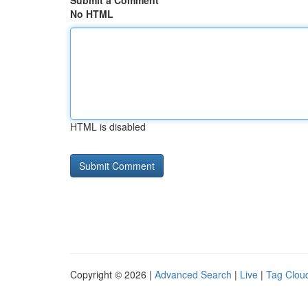
Submit a Comment
No HTML
HTML is disabled
Copyright © 2026 |
Advanced Search
|
Live
|
Tag Clou