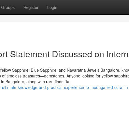
Groups
Register
Login
t Statement Discussed on Intern
Yellow Sapphire, Blue Sapphire, and Navaratna Jewels Bangalore, kn
urs of timeless treasures—gemstones. Anyone looking for yellow sapphire
n Bangalore, along with rare finds like
-ultimate-knowledge-and-practical-experience-to-moonga-red-coral-in