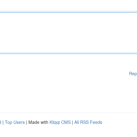
Rep
d
|
Top Users
| Made with
Kliqqi CMS
|
All RSS Feeds