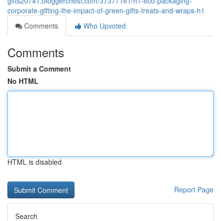
gifts20741.bloggerchest.com/37377161/h1-eco-packaging-
corporate-gifting-the-impact-of-green-gifts-treats-and-wraps-h1
Comments
Who Upvoted
Comments
Submit a Comment
No HTML
HTML is disabled
Report Page
Search