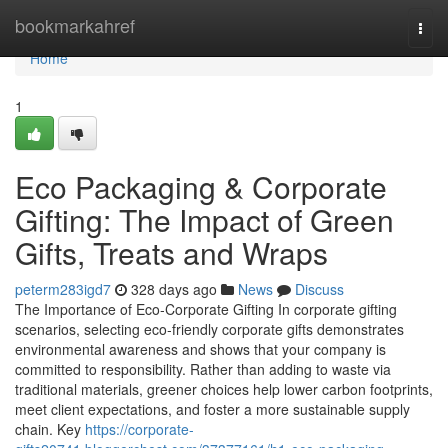
Home
bookmarkahref
Togg
navi
Home
1
Eco Packaging & Corporate
Gifting: The Impact of Green
Gifts, Treats and Wraps
peterm283igd7
328 days ago
News
Discuss
The Importance of Eco‑Corporate Gifting In corporate gifting
scenarios, selecting eco‑friendly corporate gifts demonstrates
environmental awareness and shows that your company is
committed to responsibility. Rather than adding to waste via
traditional materials, greener choices help lower carbon footprints,
meet client expectations, and foster a more sustainable supply
chain. Key
https://corporate-