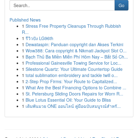
Go
Published News
1
Stress Free Property Cleanups Through Rubbish
R...
1
รีวิวปัง LG96th
1
Dewataspin: Panduan copyright dan Akses Terkini
1
Wow388: Cara copyright & Nikmati Jackpot Slot O...
1
Bạch Thủ Ba Miền Miễn Phí Hôm Nay – Bắt Số Ch...
1
Professional Gainesville Towing Service for Loc...
1
Silestone Quartz: Your Ultimate Countertop Guide
1
total sublimation embroidery and tackle twill o...
1
2-Step Prop Firms: Your Route to Capitalized...
1
What Are the Best Financing Options to Combine ...
1
St. Petersburg Sliding Doors Repairs for Worn R...
1
Blue Lotus Essential Oil: Your Guide to Bliss
1
เดิมพันมวย ONE ออนไลน์ คู่มือฉบับสมบูรณ์สำหรั...