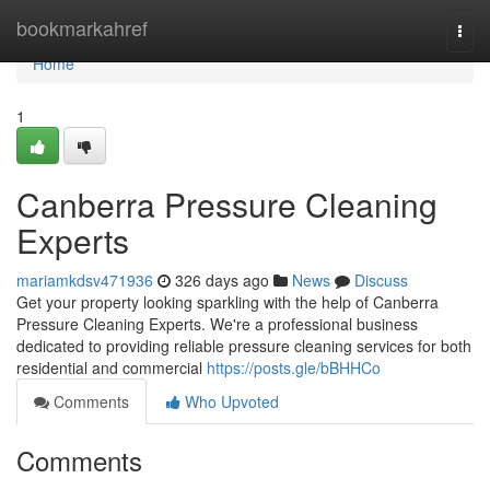
Home
bookmarkahref
Togg
navi
Home
1
Canberra Pressure Cleaning
Experts
mariamkdsv471936
326 days ago
News
Discuss
Get your property looking sparkling with the help of Canberra
Pressure Cleaning Experts. We're a professional business
dedicated to providing reliable pressure cleaning services for both
residential and commercial
https://posts.gle/bBHHCo
Comments
Who Upvoted
Comments