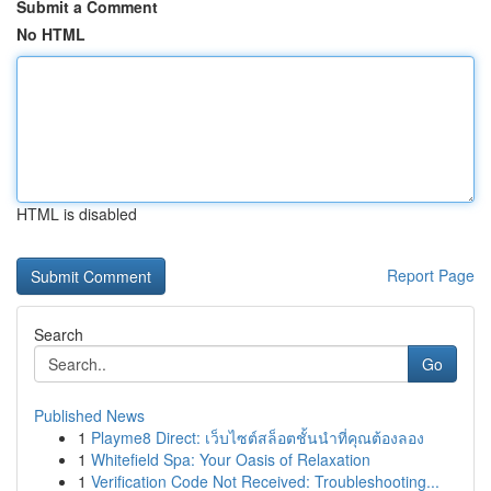
Submit a Comment
No HTML
HTML is disabled
Report Page
Search
Go
Published News
1
Playme8 Direct: เว็บไซต์สล็อตชั้นนำที่คุณต้องลอง
1
Whitefield Spa: Your Oasis of Relaxation
1
Verification Code Not Received: Troubleshooting...