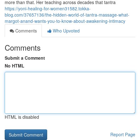
more than that. Her teaching across decades that tantra
https://yoni-healing-for-women31582.tokka-
blog.com/37657136/the-hidden-world-of-tantra-massage-what-
margot-anand-wants-you-to-know-about-awakening-intimacy
Comments
Who Upvoted
Comments
Submit a Comment
No HTML
HTML is disabled
Report Page