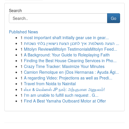
Search
Go
Published News
1
most important shaft initially gear use in gear...
1
הצעה מושלמת: איך לתכנן הצעת נישואין בלתי נשכחת ...
1
Mitolyn ReviewsMitolyn TestimonialsMitolyn Feed...
1
A Background: Your Guide to Roleplaying Faith
1
Finding the Best House Cleaning Services in Pho...
1
Crazy Time Tracker: Maximize Your Minutes
1
Camion Remolque en {Dos Hermanas : Ayuda Ági...
1
A regarding Video: Projections as well as Predi...
1
Travel from Noida to Nainital
1
ஸ்பா & வெல்னஸ் JP நகர்: அற்புதமான அனுபவம்!
1
I'm am unable to fulfill such request . G...
1
Find A Best Yamaha Outboard Motor at Offer