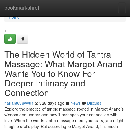
Home
bookmarkahref
Togg
navi
Home
1
The Hidden World of Tantra
Massage: What Margot Anand
Wants You to Know For
Deeper Intimacy and
Connection
harlant638wvu4
328 days ago
News
Discuss
Explore the practice of tantric massage rooted in Margot Anand’s
wisdom and understand how it reshapes your connection with
love. When the words tantra massage meet your ears, you might
imagine erotic play. But according to Margot Anand, it is much