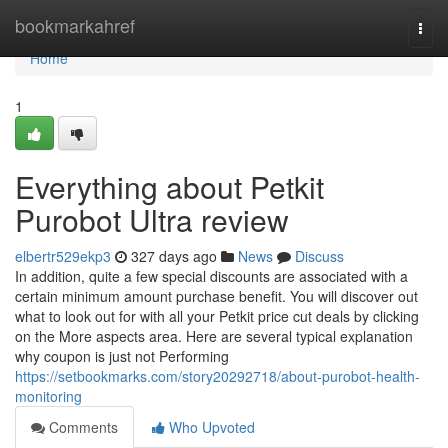
Home
bookmarkahref
Togg
navi
Home
1
Everything about Petkit
Purobot Ultra review
elbertr529ekp3
327 days ago
News
Discuss
In addition, quite a few special discounts are associated with a
certain minimum amount purchase benefit. You will discover out
what to look out for with all your Petkit price cut deals by clicking
on the More aspects area. Here are several typical explanation
why coupon is just not Performing
https://setbookmarks.com/story20292718/about-purobot-health-
monitoring
Comments
Who Upvoted