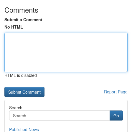
Comments
Submit a Comment
No HTML
HTML is disabled
Report Page
Search
Go
Published News