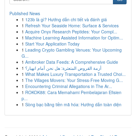
Published News
1
123b là gì? Hướng dẫn chi tiết và đánh giá
1
Refresh Your Seaside Home: Surface & Services
1
Acquire Onyx Research Peptides: Your Compl...
1
Machine Learning Assisted Information for Optim...
1
Start Your Application Today
1
Leading Crypto Gambling Venues: Your Upcoming
G...
1
Amibroker Data Feeds: A Comprehensive Guide
1
أزمة القروض المتعثرة: هل نحن أمام انهيار؟
1
What Makes Luxury Transportation a Trusted Choi...
1
The Villages Movers: Your Stress-Free Moving G...
1
Encountering Criminal Allegations in The Ar...
1
ROKOK88: Cara Memahami Pembelajaran Efisien
p...
1
Sòng bạc bằng tiền mã hóa: Hướng dẫn toàn diện