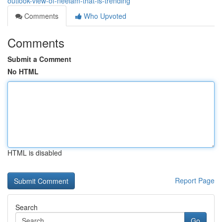
outlook-view-of-neelam-that-is-trending
Comments
Who Upvoted
Comments
Submit a Comment
No HTML
HTML is disabled
Report Page
Search
Go