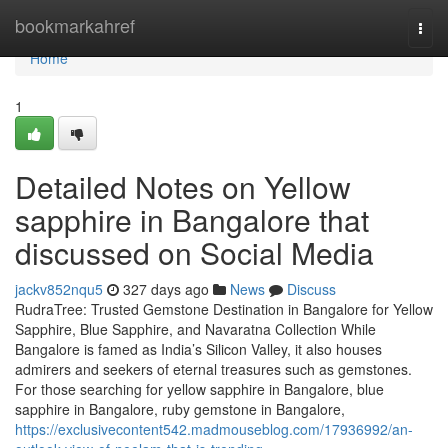
Home
bookmarkahref
Togg
navi
Home
1
Detailed Notes on Yellow
sapphire in Bangalore that
discussed on Social Media
jackv852nqu5
327 days ago
News
Discuss
RudraTree: Trusted Gemstone Destination in Bangalore for Yellow
Sapphire, Blue Sapphire, and Navaratna Collection While
Bangalore is famed as India’s Silicon Valley, it also houses
admirers and seekers of eternal treasures such as gemstones.
For those searching for yellow sapphire in Bangalore, blue
sapphire in Bangalore, ruby gemstone in Bangalore,
https://exclusivecontent542.madmouseblog.com/17936992/an-