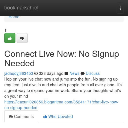
Home
bookmarkahref
Togg
navi
Home
1
Connect Live Now: No Signup
Needed
jadaqdyj363453
328 days ago
News
Discuss
Hop on your live chat now and jump into the fun. No signing up
required, just dive in and chat with people from all over globe. It's
a great way to expand your network. Share your thoughts what's
on your mind
https://leaxunl020856.blogaritma.com/35241171/chat-live-now-
no-signup-needed
Comments
Who Upvoted