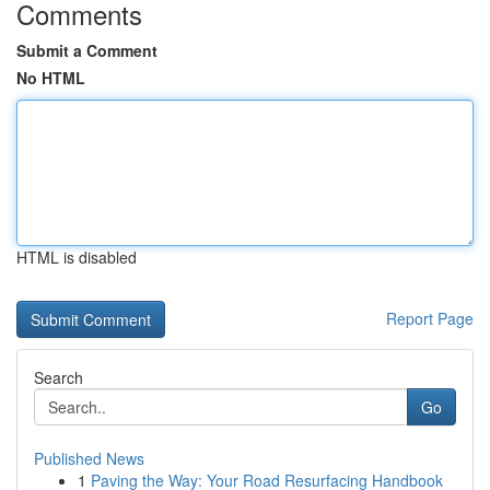
Comments
Submit a Comment
No HTML
HTML is disabled
Report Page
Search
Go
Published News
1
Paving the Way: Your Road Resurfacing Handbook