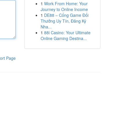
1
Work From Home: Your
Journey to Online Income
1
DE88 – Cổng Game Đổi
Thưởng Uy Tín, Đăng Ký
Nha...
1
88i Casino: Your Ultimate
Online Gaming Destina...
ort Page