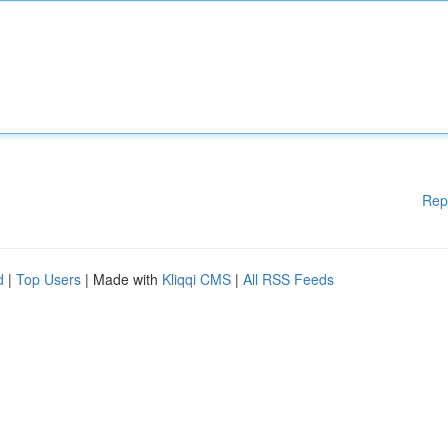
Rep
d
|
Top Users
| Made with
Kliqqi CMS
|
All RSS Feeds