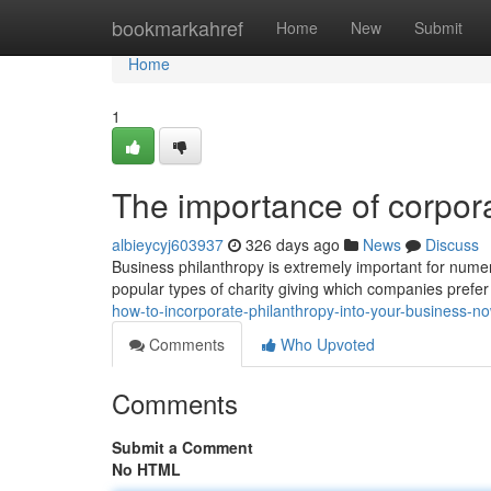
Home
bookmarkahref
Home
New
Submit
Home
1
The importance of corpora
albieycyj603937
326 days ago
News
Discuss
Business philanthropy is extremely important for numer
popular types of charity giving which companies prefer
how-to-incorporate-philanthropy-into-your-business
Comments
Who Upvoted
Comments
Submit a Comment
No HTML