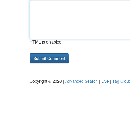
HTML is disabled
Copyright © 2026 |
Advanced Search
|
Live
|
Tag Clou