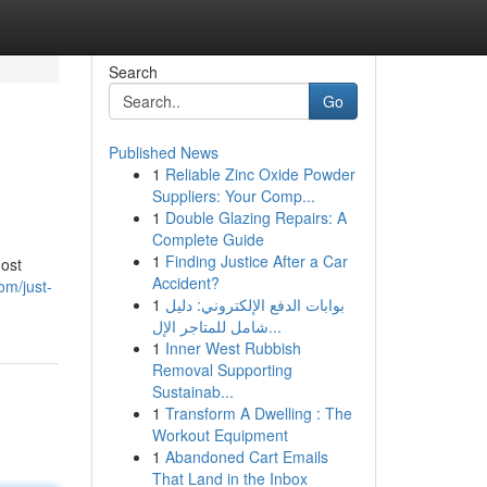
Search
Go
Published News
1
Reliable Zinc Oxide Powder
Suppliers: Your Comp...
1
Double Glazing Repairs: A
Complete Guide
1
Finding Justice After a Car
most
Accident?
om/just-
1
بوابات الدفع الإلكتروني: دليل
شامل للمتاجر الإل...
1
Inner West Rubbish
Removal Supporting
Sustainab...
1
Transform A Dwelling : The
Workout Equipment
1
Abandoned Cart Emails
That Land in the Inbox