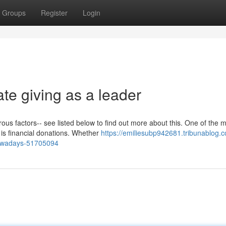
Groups
Register
Login
te giving as a leader
ous factors-- see listed below to find out more about this. One of the 
 is financial donations. Whether
https://emiliesubp942681.tribunablog.c
-nowadays-51705094