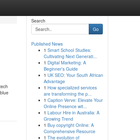
Search
Go
Published News
1
Smart School Studies:
Cultivating Next Generati...
1
Digital Marketing: A
Beginner's Guide
1
UK SEO: Your South African
Advantage
tech
1
How specialized services
 blue
are transforming the p...
1
Caption Verve: Elevate Your
Online Presence wit...
1
Labour Hire in Australia: A
Growing Trend
1
Buy copyright Online: A
Comprehensive Resource
1
The evolution of