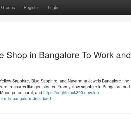
Groups
Register
Login
e Shop in Bangalore To Work and
Yellow Sapphire, Blue Sapphire, and Navaratna Jewels Bangalore, the 
 of rare treasures like gemstones. From yellow sapphire in Bangalore and
, Moonga red coral, and
https://brightblock390.develop-
ire-in-bangalore-described