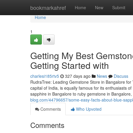
Home
bookmarkahref
Home
New
Submit
Home
1
Getting My Best Gemston
Getting Started with
charlesi185rtv5
327 days ago
News
Discuss
RudraTree: Leading Gemstone Store in Bangalore for 
capital of India, is equally famous for its enthusiasts
sapphire in Bangalore to ruby gemstone in Bangalore
blog.com/44796657/some-easy-facts-about-blue-sapph
Comments
Who Upvoted
Comments