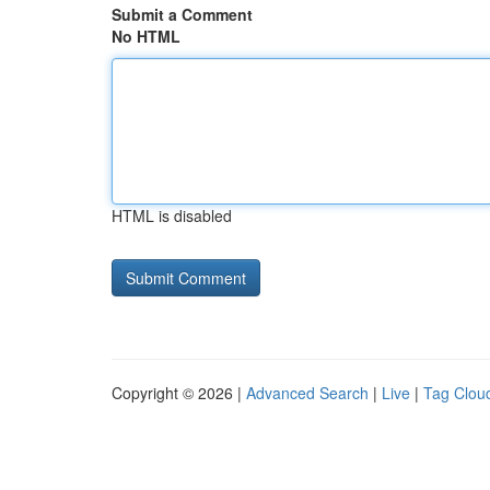
Submit a Comment
No HTML
HTML is disabled
Copyright © 2026 |
Advanced Search
|
Live
|
Tag Clou