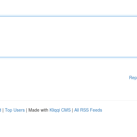
Rep
d
|
Top Users
| Made with
Kliqqi CMS
|
All RSS Feeds