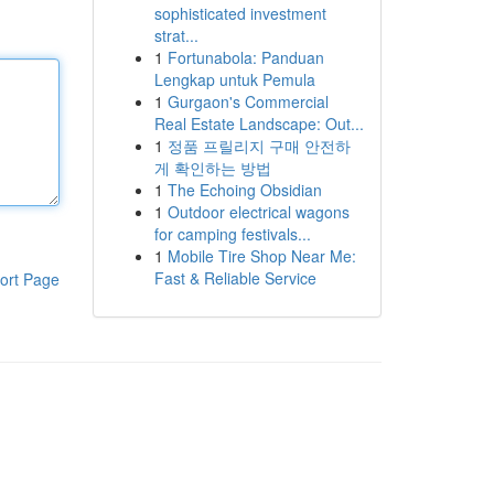
sophisticated investment
strat...
1
Fortunabola: Panduan
Lengkap untuk Pemula
1
Gurgaon's Commercial
Real Estate Landscape: Out...
1
정품 프릴리지 구매 안전하
게 확인하는 방법
1
The Echoing Obsidian
1
Outdoor electrical wagons
for camping festivals...
1
Mobile Tire Shop Near Me:
Fast & Reliable Service
ort Page