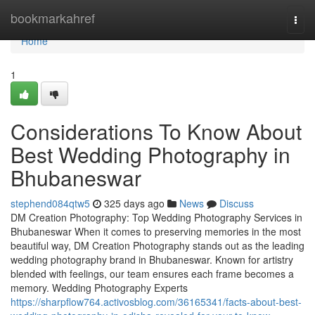
Home
bookmarkahref
Togg
navi
Home
1
Considerations To Know About
Best Wedding Photography in
Bhubaneswar
stephend084qtw5
325 days ago
News
Discuss
DM Creation Photography: Top Wedding Photography Services in
Bhubaneswar When it comes to preserving memories in the most
beautiful way, DM Creation Photography stands out as the leading
wedding photography brand in Bhubaneswar. Known for artistry
blended with feelings, our team ensures each frame becomes a
memory. Wedding Photography Experts
https://sharpflow764.activosblog.com/36165341/facts-about-best-