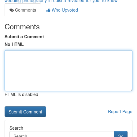
wedding-photography-in-odisha-revealed-for-your-to-know
Comments
Who Upvoted
Comments
Submit a Comment
No HTML
HTML is disabled
Report Page
Search
Go