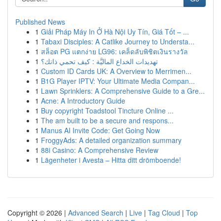
Published News
1
Giải Pháp Máy In Ở Hà Nội Uy Tín, Giá Tốt – ...
1
Tabaxi Disciples: A Catlike Journey to Understa...
1
สล็อต PG แตกง่าย LG96: เคล็ดลับพิชิตเงินรางวัล
1
تهديدات الخداع الماليَّة : كيف تحمي ذاتك؟
1
Custom ID Cards UK: A Overview to Merrimen...
1
B1G Player IPTV: Your Ultimate Media Compan...
1
Lawn Sprinklers: A Comprehensive Guide to a Gre...
1
Acne: A Introductory Guide
1
Buy copyright Toadstool Tincture Online ...
1
The am built to be a secure and respons...
1
Manus AI Invite Code: Get Going Now
1
FroggyAds: A detailed organization summary
1
88i Casino: A Comprehensive Review
1
Lägenheter i Avesta – Hitta ditt drömboende!
Copyright © 2026 |
Advanced Search
|
Live
|
Tag Cloud
|
Top