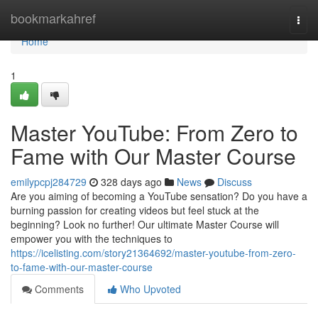
Home
bookmarkahref
Togg
navi
Home
1
Master YouTube: From Zero to
Fame with Our Master Course
emilypcpj284729
328 days ago
News
Discuss
Are you aiming of becoming a YouTube sensation? Do you have a
burning passion for creating videos but feel stuck at the
beginning? Look no further! Our ultimate Master Course will
empower you with the techniques to
https://icelisting.com/story21364692/master-youtube-from-zero-
to-fame-with-our-master-course
Comments
Who Upvoted