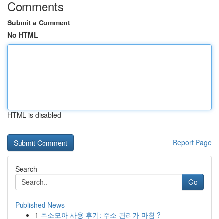
Comments
Submit a Comment
No HTML
HTML is disabled
Report Page
Search
Go
Published News
1
주소모아 사용 후기: 주소 관리가 마침 ?