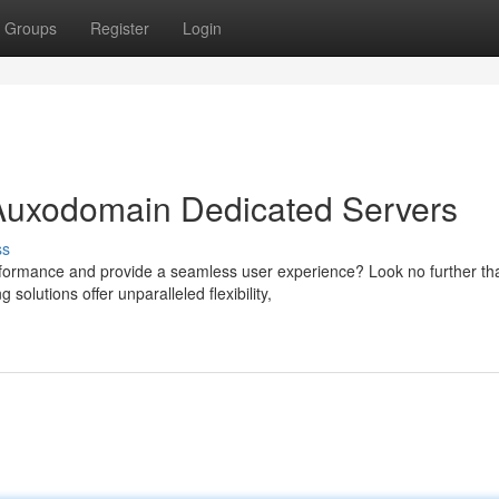
Groups
Register
Login
 Auxodomain Dedicated Servers
ss
rformance and provide a seamless user experience? Look no further th
lutions offer unparalleled flexibility,