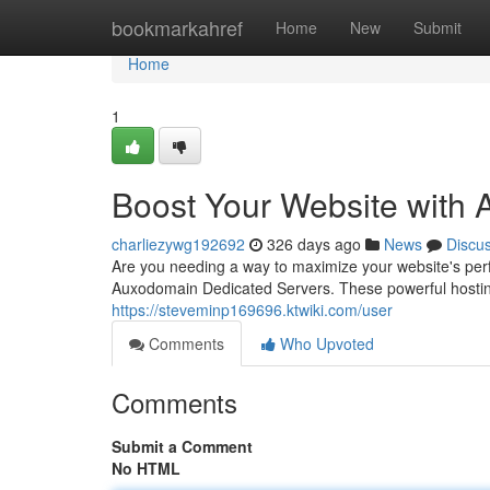
Home
bookmarkahref
Home
New
Submit
Home
1
Boost Your Website with
charliezywg192692
326 days ago
News
Discu
Are you needing a way to maximize your website's pe
Auxodomain Dedicated Servers. These powerful hosting so
https://steveminp169696.ktwiki.com/user
Comments
Who Upvoted
Comments
Submit a Comment
No HTML