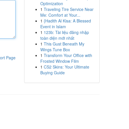
Optimization
1
Traveling Tire Service Near
Me: Comfort at Your...
1
{Hadith Al Kisa: A Blessed
Event in Islam
1
123b: Tài liệu đăng nhập
toàn diện mới nhất
1
This Gust Beneath My
Wings Tune Box
1
Transform Your Office with
ort Page
Frosted Window Film
1
CS2 Skins: Your Ultimate
Buying Guide