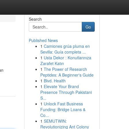
Search
Go
Published News
1
Camiones grúa pluma en
Sevilla: Guía completa ...
1
Usta Dekor : Konutlarınıza
Zarafet Katın
1
The Power of Research
an
Peptides: A Beginner's Guide
1
Blvd. Health
1
Elevate Your Brand
Presence Through Pakistani
S...
1
Unlock Fast Business
Funding: Bridge Loans &
Co...
1
SEMUTWIN:
Revolutionizing Ant Colony