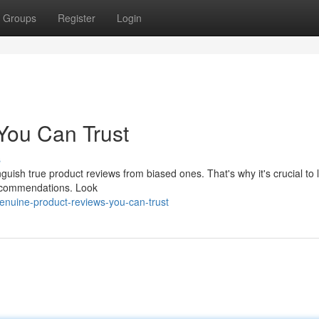
Groups
Register
Login
You Can Trust
s
tinguish true product reviews from biased ones. That's why it's crucial to 
recommendations. Look
enuine-product-reviews-you-can-trust