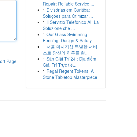
Repair: Reliable Service ...
1
Divisórias em Curitiba:
Soluções para Otimizar ...
1
Il Servizio Telefonico AI: La
Soluzione che ...
1
Our Glass Swimming
Fencing: Design & Safety
1
서울 마사지샵 특별한 서비
스로 당신의 하루를 완...
1
Sàn Giải Trí 24 : Địa điểm
ort Page
Giải Trí Trực tiế...
1
Regal Regent Tokens: A
Stone Tabletop Masterpiece