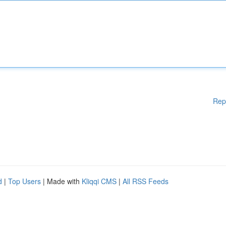
Rep
d
|
Top Users
| Made with
Kliqqi CMS
|
All RSS Feeds