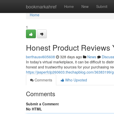
Home
bookmarkahref
Home
New
Submit
Home
1
Honest Product Reviews 
berthausvi605608
328 days ago
News
Discus
In today's virtual marketplace, it can be difficult to dis
honest and trustworthy sources for your purchasing 
https://jasperfclp260603.thechapblog.com/36383199/g
Comments
Who Upvoted
Comments
Submit a Comment
No HTML