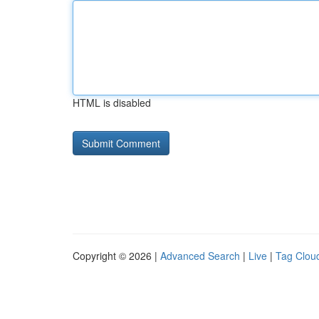
HTML is disabled
Copyright © 2026 |
Advanced Search
|
Live
|
Tag Clou