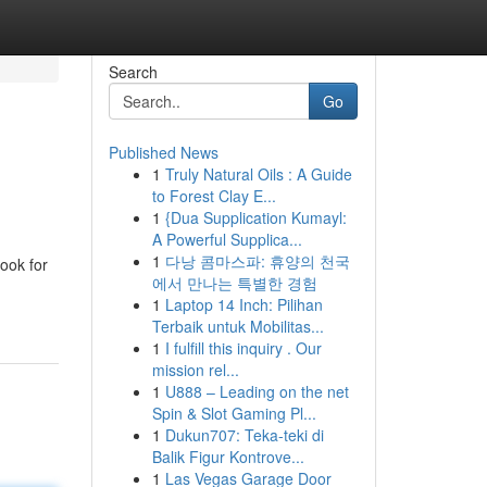
Search
Go
Published News
1
Truly Natural Oils : A Guide
to Forest Clay E...
1
{Dua Supplication Kumayl:
A Powerful Supplica...
1
다낭 콤마스파: 휴양의 천국
look for
에서 만나는 특별한 경험
1
Laptop 14 Inch: Pilihan
Terbaik untuk Mobilitas...
1
I fulfill this inquiry . Our
mission rel...
1
U888 – Leading on the net
Spin & Slot Gaming Pl...
1
Dukun707: Teka-teki di
Balik Figur Kontrove...
1
Las Vegas Garage Door