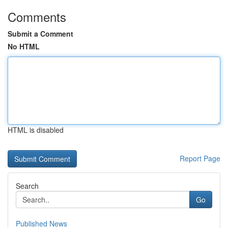
Comments
Submit a Comment
No HTML
HTML is disabled
Report Page
Search
Go
Published News