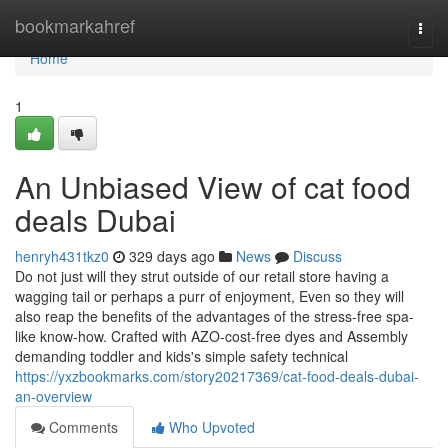
Home
bookmarkahref
Togg
navi
Home
1
An Unbiased View of cat food
deals Dubai
henryh431tkz0
329 days ago
News
Discuss
Do not just will they strut outside of our retail store having a
wagging tail or perhaps a purr of enjoyment, Even so they will
also reap the benefits of the advantages of the stress-free spa-
like know-how. Crafted with AZO-cost-free dyes and Assembly
demanding toddler and kids's simple safety technical
https://yxzbookmarks.com/story20217369/cat-food-deals-dubai-
an-overview
Comments
Who Upvoted