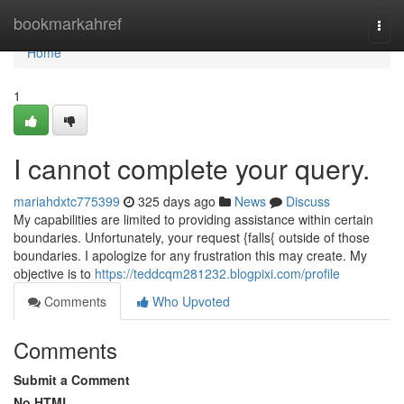
Home
bookmarkahref
Togg
navi
Home
1
I cannot complete your query.
mariahdxtc775399
325 days ago
News
Discuss
My capabilities are limited to providing assistance within certain
boundaries. Unfortunately, your request {falls{ outside of those
boundaries. I apologize for any frustration this may create. My
objective is to
https://teddcqm281232.blogpixi.com/profile
Comments
Who Upvoted
Comments
Submit a Comment
No HTML