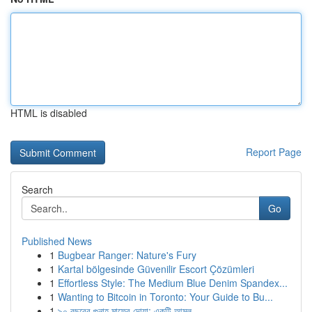
HTML is disabled
Report Page
Search
Go
Published News
1
Bugbear Ranger: Nature's Fury
1
Kartal bölgesinde Güvenilir Escort Çözümleri
1
Effortless Style: The Medium Blue Denim Spandex...
1
Wanting to Bitcoin in Toronto: Your Guide to Bu...
1
৯০ বছরের গুনাহ মাফের দোয়া: একটি আমল