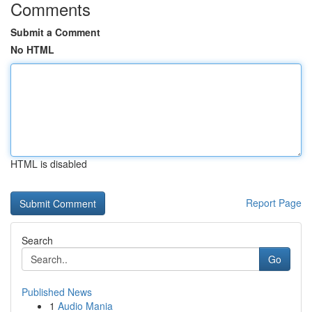
Comments
Submit a Comment
No HTML
HTML is disabled
Report Page
Search
Go
Published News
1
Audio Mania