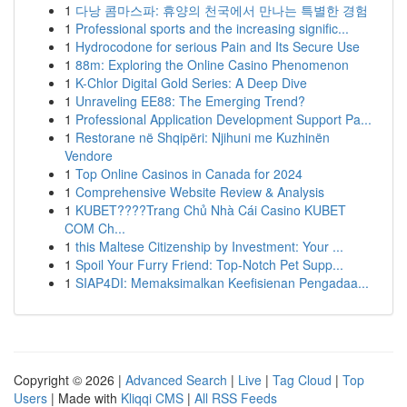
1
다낭 콤마스파: 휴양의 천국에서 만나는 특별한 경험
1
Professional sports and the increasing signific...
1
Hydrocodone for serious Pain and Its Secure Use
1
88m: Exploring the Online Casino Phenomenon
1
K-Chlor Digital Gold Series: A Deep Dive
1
Unraveling EE88: The Emerging Trend?
1
Professional Application Development Support Pa...
1
Restorane në Shqipëri: Njihuni me Kuzhinën
Vendore
1
Top Online Casinos in Canada for 2024
1
Comprehensive Website Review & Analysis
1
KUBET????️Trang Chủ Nhà Cái Casino KUBET
COM Ch...
1
this Maltese Citizenship by Investment: Your ...
1
Spoil Your Furry Friend: Top-Notch Pet Supp...
1
SIAP4DI: Memaksimalkan Keefisienan Pengadaa...
Copyright © 2026 |
Advanced Search
|
Live
|
Tag Cloud
|
Top
Users
| Made with
Kliqqi CMS
|
All RSS Feeds