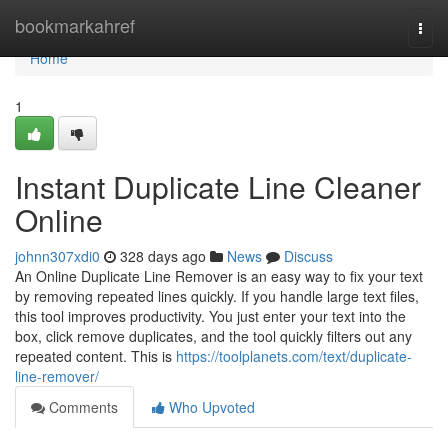
Home
bookmarkahref
Togg
navi
Home
1
Instant Duplicate Line Cleaner
Online
johnn307xdi0
328 days ago
News
Discuss
An Online Duplicate Line Remover is an easy way to fix your text
by removing repeated lines quickly. If you handle large text files,
this tool improves productivity. You just enter your text into the
box, click remove duplicates, and the tool quickly filters out any
repeated content. This is
https://toolplanets.com/text/duplicate-
line-remover/
Comments
Who Upvoted