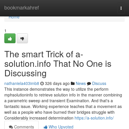
Home
bookmarkahref
Togg
navi
Home
1
The smart Trick of a-
solution.info That No One is
Discussing
nathaniela403imb8
326 days ago
News
Discuss
This instance demonstrates the way to utilize the perform
mphsolutioninfo to retrieve solution info in the manner combining
a parametric sweep and transient Examination. And that's a
fantastic issue. Working experience teaches that a movement as
well as a people who have burned their bridges struggle with
Considerably increased determination
https://a-solution.info/
Comments
Who Upvoted