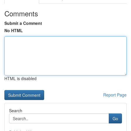
Comments
Submit a Comment
No HTML
HTML is disabled
Report Page
Search
Go