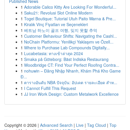
Published News
1
Adorable Calico Kitty Are Looking For Wonderful...
1
Saku21: Revolusi Slot Online Modern
1
Togel Boutique: Tutorial Utuh Paito Warna & Pre...
1
Kiralık Vinç Fiyatları ve Seçenekleri
1
베트남 하노이 골프 여행, 잊지 못할 추억
1
Customer Behaviour Shifts: Navigating the Cashl...
1
NoChain Platformu: Yenilikçi Yaklaşımı ve Özell...
1
Where to Purchase Lab Compounds Digitally...
1
Lucabetasia: ทางเข้าล่าสุด 2024
1
Smaka på Göteborg: Bäst Indiska Restaurang
1
Woodbridge CT: Find Your Perfect Roofing Contra...
1
nohuwin – Đăng Nhập Nhanh, Khám Phá Kho Game
Đ...
1
ตารางอันดับ NBA ปัจจุบัน: อัปเดต รายละเอียด สำห...
1
I Cannot Fulfill This Request
1
JJ Iron Work Design: Custom Metalwork Excellence
Copyright © 2026 |
Advanced Search
|
Live
|
Tag Cloud
|
Top