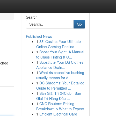
Search
Go
Published News
1
88i Casino: Your Ultimate
Online Gaming Destina...
1
Boost Your Sight: A Manual
to Glass Tinting & C...
1
Substitute Your LG Clothes
nched
Appliance Drain...
1
What ris capacitive bushing
usually means for d...
1
DC Shrooms: Your Detailed
Guide to Permitted ...
1
Sàn Giải Trí 24Club : Sàn
Giải Trí Hàng Đầu ...
1
CNC Routers: Pricing
Breakdown & What to Expect
1
Efficient Electrical Care