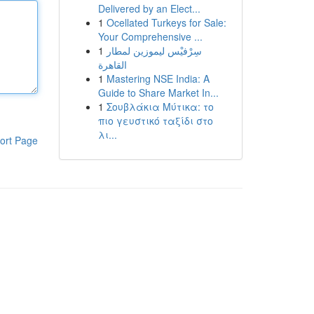
Delivered by an Elect...
1
Ocellated Turkeys for Sale:
Your Comprehensive ...
1
سِرْفيْس ليموزين لمطار
القاهرة
1
Mastering NSE India: A
Guide to Share Market In...
1
Σουβλάκια Μύτικα: το
πιο γευστικό ταξίδι στο
λι...
ort Page