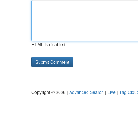
HTML is disabled
Copyright © 2026 |
Advanced Search
|
Live
|
Tag Clou