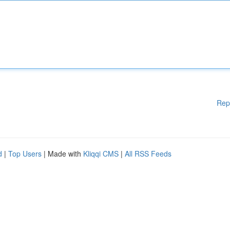
Rep
d
|
Top Users
| Made with
Kliqqi CMS
|
All RSS Feeds