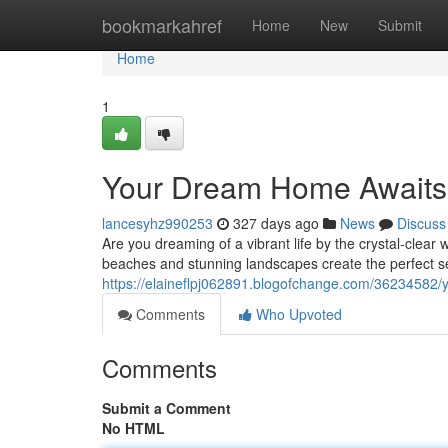
Home
bookmarkahref
Home
New
Submit
Home
1
Your Dream Home Awaits:
lancesyhz990253
327 days ago
News
Discuss
Are you dreaming of a vibrant life by the crystal-cle
beaches and stunning landscapes create the perfect s
https://elaineflpj062891.blogofchange.com/36234582/
Comments
Who Upvoted
Comments
Submit a Comment
No HTML