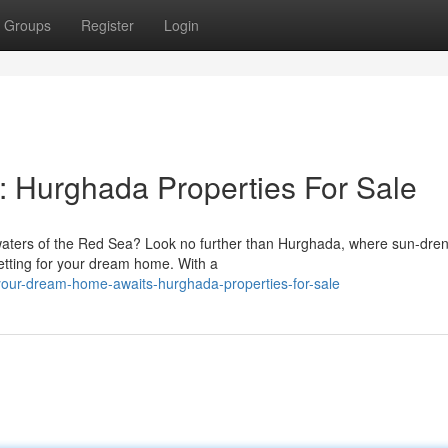
Groups
Register
Login
 Hurghada Properties For Sale
ar waters of the Red Sea? Look no further than Hurghada, where sun-dre
etting for your dream home. With a
your-dream-home-awaits-hurghada-properties-for-sale