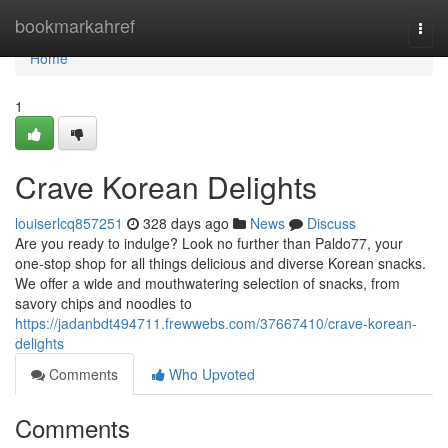
Home
bookmarkahref
Togg
navi
Home
1
Crave Korean Delights
louiserlcq857251
328 days ago
News
Discuss
Are you ready to indulge? Look no further than Paldo77, your
one-stop shop for all things delicious and diverse Korean snacks.
We offer a wide and mouthwatering selection of snacks, from
savory chips and noodles to
https://jadanbdt494711.frewwebs.com/37667410/crave-korean-
delights
Comments
Who Upvoted
Comments