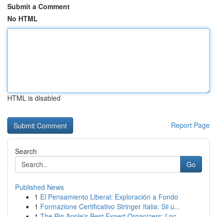
Submit a Comment
No HTML
HTML is disabled
Report Page
Search
Go
Published News
1
El Pensamiento Liberal: Exploración a Fondo
1
Formazione Certificativo Stringer Italia: Sii u...
1
The Big Apple's Best Expert Organizers: Loc...