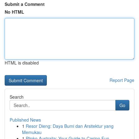
Submit a Comment
No HTML
HTML is disabled
Report Page
Search
Go
Published News
1
Resor Dieng: Daya Bumi dan Arsitektur yang
Memukau
1
Plinko Australia: Your Guide to Casino Fun