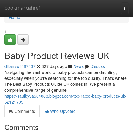
Home
bookmarkahref
Togg
navi
Home
1
Baby Product Reviews UK
dillanxwti487437
327 days ago
News
Discuss
Navigating the vast world of baby products can be daunting,
especially when you're searching for the top quality. That's where
The Best Baby Products Guide UK comes in. We present a
comprehensive range of genuine
https://saulbyva504088.blogzet.com/top-rated-baby-products-uk-
52121799
Comments
Who Upvoted
Comments