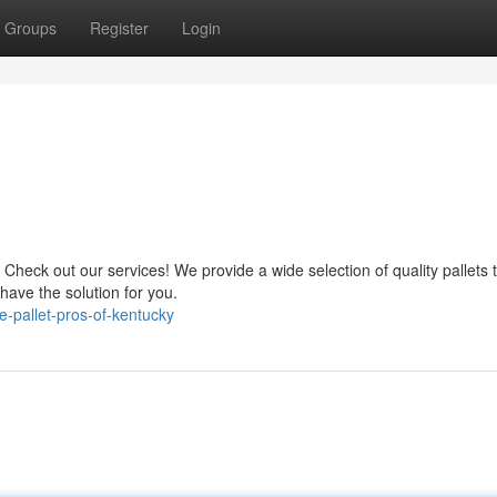
Groups
Register
Login
 Check out our services! We provide a wide selection of quality pallets
have the solution for you.
-pallet-pros-of-kentucky