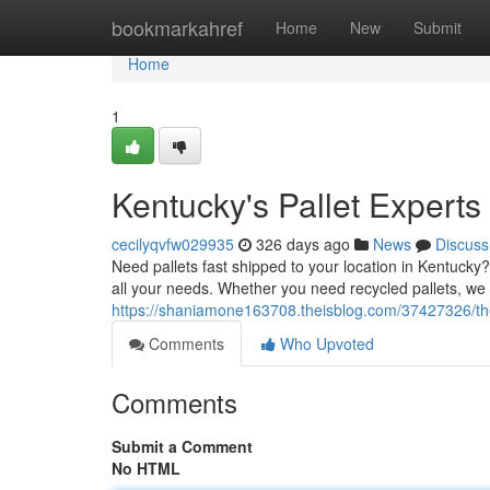
Home
bookmarkahref
Home
New
Submit
Home
1
Kentucky's Pallet Experts
cecilyqvfw029935
326 days ago
News
Discuss
Need pallets fast shipped to your location in Kentucky?
all your needs. Whether you need recycled pallets, we 
https://shaniamone163708.theisblog.com/37427326/the
Comments
Who Upvoted
Comments
Submit a Comment
No HTML