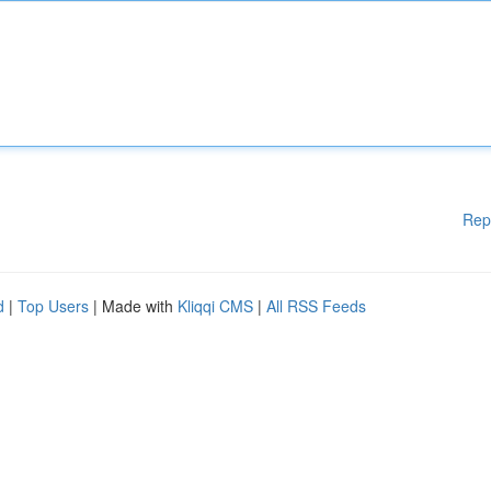
Rep
d
|
Top Users
| Made with
Kliqqi CMS
|
All RSS Feeds