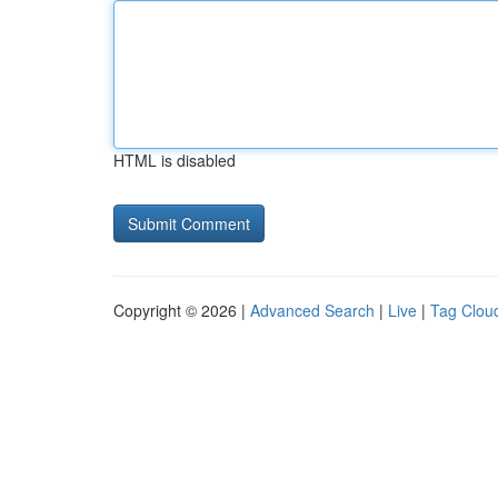
HTML is disabled
Copyright © 2026 |
Advanced Search
|
Live
|
Tag Clou