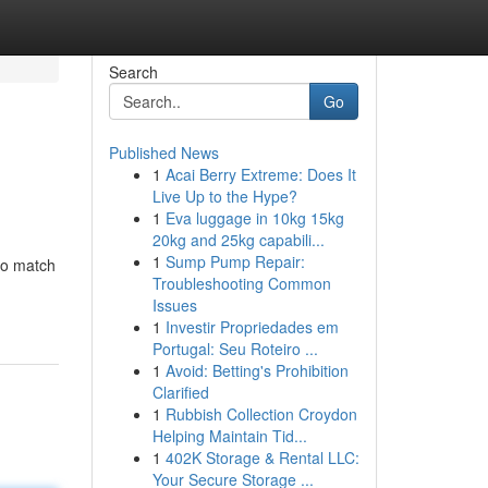
Search
Go
Published News
1
Acai Berry Extreme: Does It
Live Up to the Hype?
1
Eva luggage in 10kg 15kg
20kg and 25kg capabili...
1
Sump Pump Repair:
 to match
Troubleshooting Common
Issues
1
Investir Propriedades em
Portugal: Seu Roteiro ...
1
Avoid: Betting's Prohibition
Clarified
1
Rubbish Collection Croydon
Helping Maintain Tid...
1
402K Storage & Rental LLC:
Your Secure Storage ...