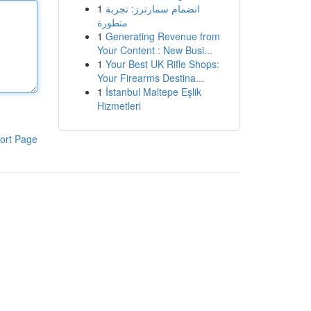
1
انضمام سمارترز: تجربة
متطورة
1
Generating Revenue from
Your Content : New Busi...
1
Your Best UK Rifle Shops:
Your Firearms Destina...
1
İstanbul Maltepe Eşlik
Hizmetleri
ort Page