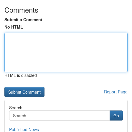
Comments
Submit a Comment
No HTML
HTML is disabled
Report Page
Search
Go
Published News