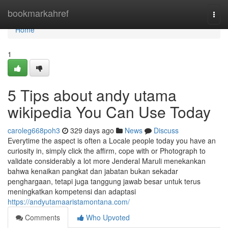
Home
bookmarkahref
Togg
navi
Home
1
5 Tips about andy utama
wikipedia You Can Use Today
caroleg668poh3
329 days ago
News
Discuss
Everytime the aspect is often a Locale people today you have an
curiosity in, simply click the affirm, cope with or Photograph to
validate considerably a lot more Jenderal Maruli menekankan
bahwa kenaikan pangkat dan jabatan bukan sekadar
penghargaan, tetapi juga tanggung jawab besar untuk terus
meningkatkan kompetensi dan adaptasi
https://andyutamaaristamontana.com/
Comments
Who Upvoted