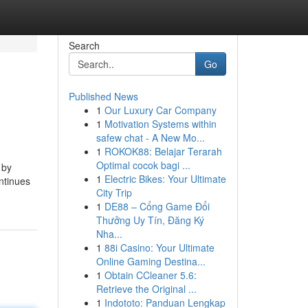
Search
Go
Published News
1
Our Luxury Car Company
1
Motivation Systems within
safew chat - A New Mo...
1
ROKOK88: Belajar Terarah
Optimal cocok bagi ...
 by
1
Electric Bikes: Your Ultimate
ntinues
City Trip
1
DE88 – Cổng Game Đổi
Thưởng Uy Tín, Đăng Ký
Nha...
1
88i Casino: Your Ultimate
Online Gaming Destina...
1
Obtain CCleaner 5.6:
Retrieve the Original ...
1
Indototo: Panduan Lengkap