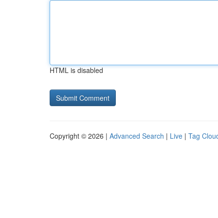
HTML is disabled
Copyright © 2026 |
Advanced Search
|
Live
|
Tag Clou