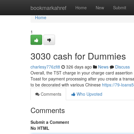
Home
bookmarkahref
Home
New
Submit
Home
1
3030 cash for Dummies
charlesy776zlt8
326 days ago
News
Discuss
Overall, the TST charge in your charge card assertion 
Toast for payment processing after you create a trans
to be decorated with various Chinese
https://79-loans
Comments
Who Upvoted
Comments
Submit a Comment
No HTML