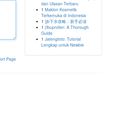
dan Ulasan Terbaru
1
Maklon Kosmetik
Terkemuka di Indonesia
1
{jb下水攻略：新手必读
1
{Ibuprofen: A Thorough
Guide
1
Jatengtoto: Tutorial
Lengkap untuk Newbie
ort Page