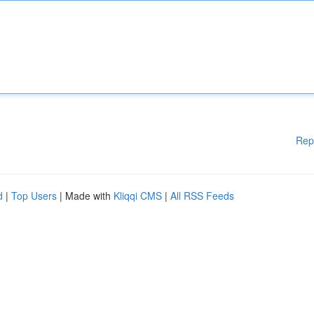
Rep
d
|
Top Users
| Made with
Kliqqi CMS
|
All RSS Feeds