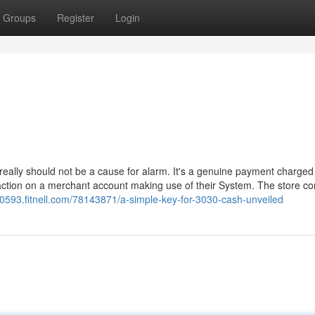
Groups
Register
Login
really should not be a cause for alarm. It's a genuine payment charged
action on a merchant account making use of their System. The store co
50593.fitnell.com/78143871/a-simple-key-for-3030-cash-unveiled