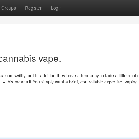
Groups
Register
Login
 cannabis vape.
 on swiftly, but In addition they have a tendency to fade a little a lot 
t – this means if You simply want a brief, controllable expertise, vaping 