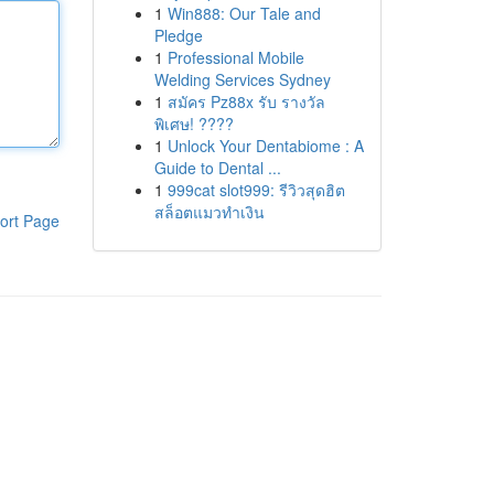
1
Win888: Our Tale and
Pledge
1
Professional Mobile
Welding Services Sydney
1
สมัคร Pz88x รับ รางวัล
พิเศษ! ????
1
Unlock Your Dentabiome : A
Guide to Dental ...
1
999cat slot999: รีวิวสุดฮิต
สล็อตแมวทำเงิน
ort Page