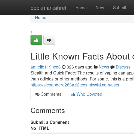
Home
bookmarkahref
Home
New
Submit
Home
1
Little Known Facts About
annelib119ncq6
326 days ago
News
Discuss
Stealth and Quick Fade: The results of vaping can appear
than edibles or other methods. For some, this is a profi
https://alexandere286azi2.cosmicwiki.com/user
Comments
Who Upvoted
Comments
Submit a Comment
No HTML