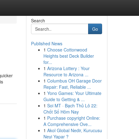
Search
Go
Published News
1
Choose Cottonwood
Heights best Deck Builder
for...
1
Arizona Lottery : Your
Resource to Arizona ...
quicker
1
Columbus OH Garage Door
is
Repair: Fast, Reliable ...
1
Yono Games: Your Ultimate
Guide to Getting & ...
1
Soi MT · Bạch Thủ Lô 22:
Chốt Số Hôm Nay
1
Purchase copyright Online:
A Comprehensive Ove...
1
Akol Global Nedir, Kurucusu
Neyi Yapar ?