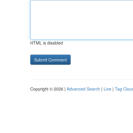
HTML is disabled
Copyright © 2026 |
Advanced Search
|
Live
|
Tag Clou