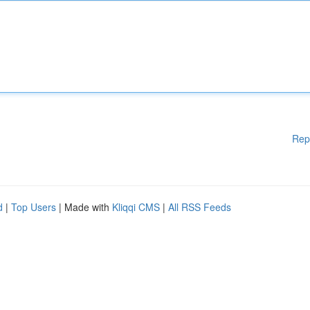
Rep
d
|
Top Users
| Made with
Kliqqi CMS
|
All RSS Feeds