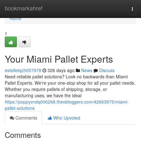
Home
bookmarkahref
Togg
navi
Home
1
Your Miami Pallet Experts
estelletqzh057978
326 days ago
News
Discuss
Need reliable pallet solutions? Look no backwards than Miami
Pallet Experts. We're your one-stop shop for all your pallet needs.
Whether you require pallets of shipping, storage, or
manufacturing uses, we have the ideal
https://poppyvndq006268.theobloggers.com/42663975/miami-
pallet-solutions
Comments
Who Upvoted
Comments