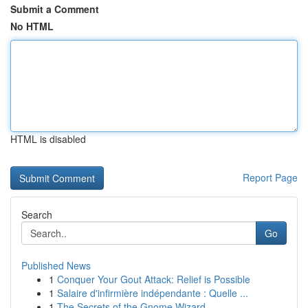
Submit a Comment
No HTML
HTML is disabled
Report Page
Search
Go
Published News
1
Conquer Your Gout Attack: Relief is Possible
1
Salaire d'infirmière indépendante : Quelle ...
1
The Secrets of the Gnome Wizard