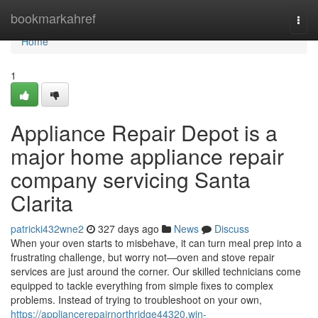
Home
bookmarkahref
Togg
navi
Home
1
Appliance Repair Depot is a
major home appliance repair
company servicing Santa
Clarita
patricki432wne2
327 days ago
News
Discuss
When your oven starts to misbehave, it can turn meal prep into a
frustrating challenge, but worry not—oven and stove repair
services are just around the corner. Our skilled technicians come
equipped to tackle everything from simple fixes to complex
problems. Instead of trying to troubleshoot on your own,
https://appliancerepairnorthridge44320.win-