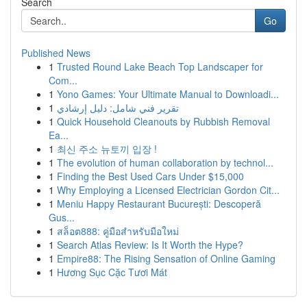
Search
Go
Published News
1
Trusted Round Lake Beach Top Landscaper for
Com...
1
Yono Games: Your Ultimate Manual to Downloadi...
1
تقرير فني شامل: دليل إرشادي
1
Quick Household Cleanouts by Rubbish Removal
Ea...
1
최신 주소 뉴토끼 입장 !
1
The evolution of human collaboration by technol...
1
Finding the Best Used Cars Under $15,000
1
Why Employing a Licensed Electrician Gordon Cit...
1
Meniu Happy Restaurant București: Descoperă
Gus...
1
สล็อต888: คู่มือสำหรับมือใหม่
1
Search Atlas Review: Is It Worth the Hype?
1
Empire88: The Rising Sensation of Online Gaming
1
Hương Sục Cặc Tươi Mát