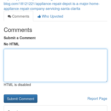
blog.com/18121221/appliance-repair-depot-is-a-major-home-
appliance-repair-company-servicing-santa-clarita
Comments
Who Upvoted
Comments
Submit a Comment
No HTML
HTML is disabled
Report Page