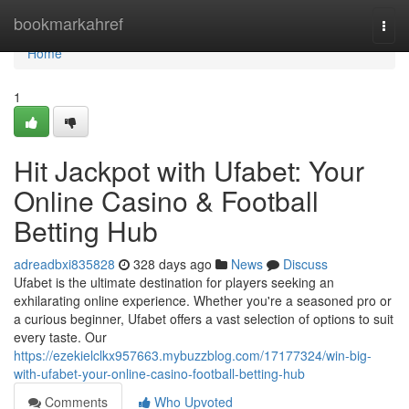
Home
bookmarkahref
Togg
navi
Home
1
Hit Jackpot with Ufabet: Your
Online Casino & Football
Betting Hub
adreadbxi835828
328 days ago
News
Discuss
Ufabet is the ultimate destination for players seeking an
exhilarating online experience. Whether you're a seasoned pro or
a curious beginner, Ufabet offers a vast selection of options to suit
every taste. Our
https://ezekielclkx957663.mybuzzblog.com/17177324/win-big-
with-ufabet-your-online-casino-football-betting-hub
Comments
Who Upvoted