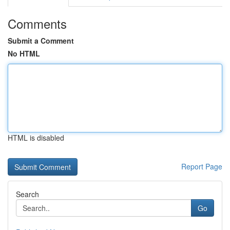
Comments
Submit a Comment
No HTML
HTML is disabled
Report Page
Search
Go