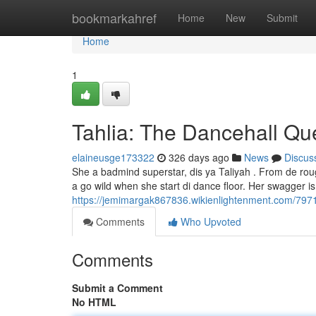
Home
bookmarkahref
Home
New
Submit
Home
1
Tahlia: The Dancehall Q
elaineusge173322
326 days ago
News
Discus
She a badmind superstar, dis ya Taliyah . From de rou
a go wild when she start di dance floor. Her swagger i
https://jemimargak867836.wikienlightenment.com/797
Comments
Who Upvoted
Comments
Submit a Comment
No HTML