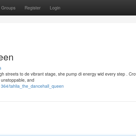
Groups
Register
Login
ueen
s
gh streets to de vibrant stage, she pump di energy wid every step . C
s unstoppable, and
1364/tahlia_the_dancehall_queen