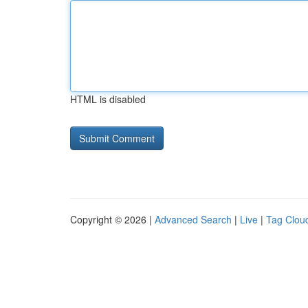
HTML is disabled
Copyright © 2026 |
Advanced Search
|
Live
|
Tag Clou