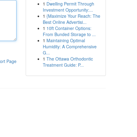
1
Dwelling Permit Through
Investment Opportunity:...
1
{Maximize Your Reach: The
Best Online Advertisi...
1
10ft Container Options:
From Bunded Storage to ...
1
Maintaining Optimal
Humidity: A Comprehensive
G...
1
The Ottawa Orthodontic
ort Page
Treatment Guide: P...