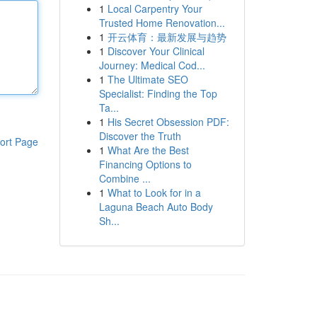
1
Local Carpentry Your
Trusted Home Renovation...
1
开云体育：最新发展与趋势
1
Discover Your Clinical
Journey: Medical Cod...
1
The Ultimate SEO
Specialist: Finding the Top
Ta...
1
His Secret Obsession PDF:
Discover the Truth
ort Page
1
What Are the Best
Financing Options to
Combine ...
1
What to Look for in a
Laguna Beach Auto Body
Sh...