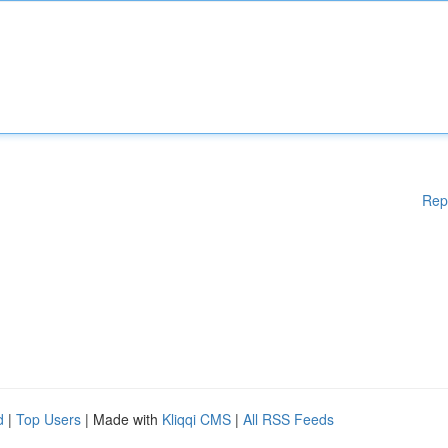
Rep
d
|
Top Users
| Made with
Kliqqi CMS
|
All RSS Feeds