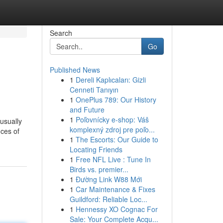
Search
Go
Published News
1
Dereli Kaplıcaları: Gizli
Cenneti Tanıyın
1
OnePlus 789: Our History
and Future
1
Poľovnícky e-shop: Váš
usually
komplexný zdroj pre poľo...
nces of
1
The Escorts: Our Guide to
Locating Friends
1
Free NFL Live : Tune In
Birds vs. premier...
1
Đường Link W88 Mới
1
Car Maintenance & Fixes
Guildford: Reliable Loc...
1
Hennessy XO Cognac For
Sale: Your Complete Acqu...