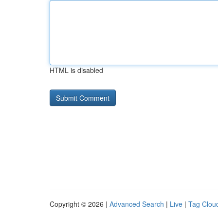
HTML is disabled
Copyright © 2026 |
Advanced Search
|
Live
|
Tag Clou