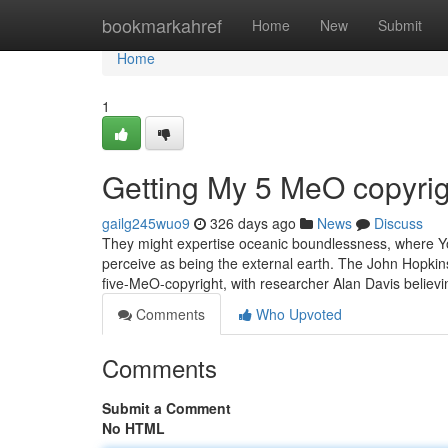
Home
bookmarkahref
Home
New
Submit
Home
1
Getting My 5 MeO copyrig
gailg245wuo9
326 days ago
News
Discuss
They might expertise oceanic boundlessness, where You 
perceive as being the external earth. The John Hopkin
five-MeO-copyright, with researcher Alan Davis believ
Comments
Who Upvoted
Comments
Submit a Comment
No HTML