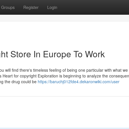
Groups
Register
Login
ht Store In Europe To Work
will find there's timeless feeling of being one particular with what we 
s Heart for copyright Exploration is beginning to analyze the conseque
ing the drug could be
https://baruchj012fde4.dekaronwiki.com/user